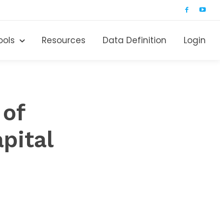
ools
Resources
Data Definition
Login
 of
pital