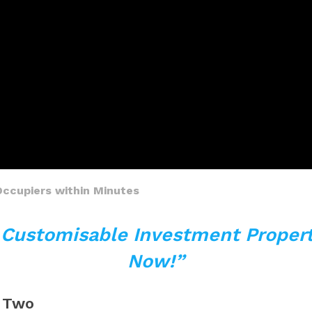
Occupiers within Minutes
y Customisable Investment Propert
Now!”
e Two