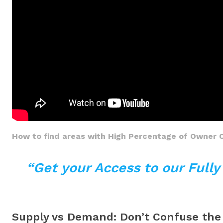
How to find areas with High Percentage of Owner 
“Get your Access to our Full
Supply vs Demand: Don’t Confuse th