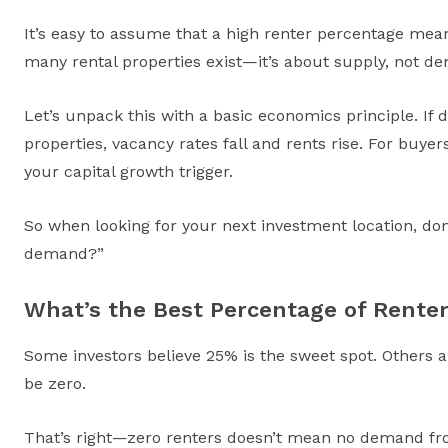
It’s easy to assume that a high renter percentage mean
many rental properties exist—it’s about supply, not d
Let’s unpack this with a basic economics principle. If d
properties, vacancy rates fall and rents rise. For buye
your capital growth trigger.
So when looking for your next investment location, do
demand?”
What’s the Best Percentage of Rente
Some investors believe 25% is the sweet spot. Others a
be zero.
That’s right—zero renters doesn’t mean no demand from