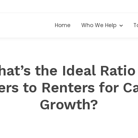
Home
Who We Help
T
at’s the Ideal Ratio
rs to Renters for Ca
Growth?