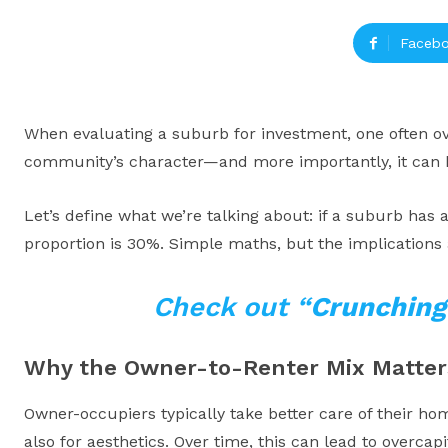
Faceb
When evaluating a suburb for investment, one often ove
community’s character—and more importantly, it can he
Let’s define what we’re talking about: if a suburb has 
proportion is 30%. Simple maths, but the implications a
Check out “
Crunching
Why the Owner-to-Renter Mix Matter
Owner-occupiers typically take better care of their hom
also for aesthetics. Over time, this can lead to overcapi