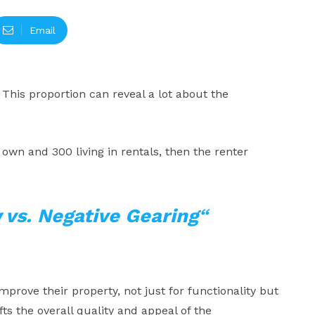
Email
 This proportion can reveal a lot about the
 own and 300 living in rentals, then the renter
 vs. Negative Gearing
“
prove their property, not just for functionality but
fts the overall quality and appeal of the