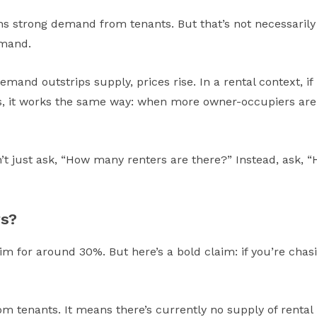
s strong demand from tenants. But that’s not necessarily 
emand.
emand outstrips supply, prices rise. In a rental context, if
rs, it works the same way: when more owner-occupiers are co
n’t just ask, “How many renters are there?” Instead, ask,
rs?
im for around 30%. But here’s a bold claim: if you’re chas
 tenants. It means there’s currently no supply of rental 