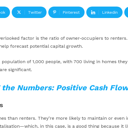
ook
Twitter
Pinterest
Linkedin
rlooked factor is the ratio of owner-occupiers to renters.
lp forecast potential capital growth.
a population of 1,000 people, with 700 living in homes they
re significant.
 the Numbers: Positive Cash Flow
s
es than renters. They’re more likely to maintain or even im
talisation—which, in this case, is a good thing because it li