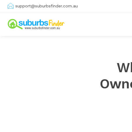
support@suburbsfinder.com.au
Wh
Owne