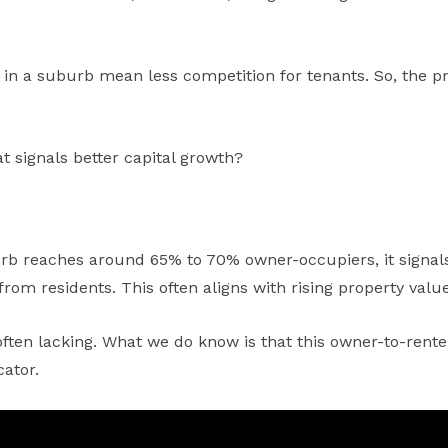
s in a suburb mean less competition for tenants. So, the p
at signals better capital growth?
 reaches around 65% to 70% owner-occupiers, it signals th
rom residents. This often aligns with rising property value
ften lacking. What we do know is that this owner-to-renter
ator.