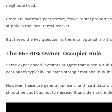
neighbourhood.
From an investor’s perspective, fewer rental propertie
supply in the local rental market.
But here’s the key question: is there an optimal mix th
The 65–70% Owner-Occupier Rule
Some experienced investors suggest that when a suburb
occupancy typically indicates strong emotional buy-in f
However, these are general opinions, and hard data is o
should be cautious not to misread it as a demand indic