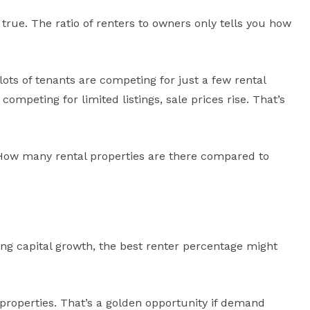
true. The ratio of renters to owners only tells you how
 lots of tenants are competing for just a few rental
mpeting for limited listings, sale prices rise. That’s
 “How many rental properties are there compared to
ing capital growth, the best renter percentage might
properties. That’s a golden opportunity if demand