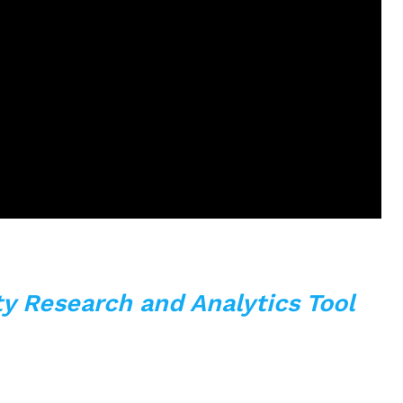
y Research and Analytics Tool