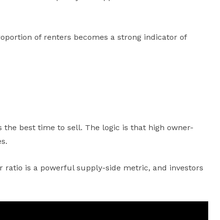
roportion of renters becomes a strong indicator of
e best time to sell. The logic is that high owner-
s.
 ratio is a powerful supply-side metric, and investors