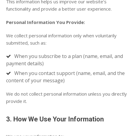
This information helps us improve our website’s
functionality and provide a better user experience.
Personal Information You Provide:
We collect personal information only when voluntarily
submitted, such as:
When you subscribe to a plan (name, email, and
payment details)
When you contact support (name, email, and the
content of your message)
We do not collect personal information unless you directly
provide it.
3. How We Use Your Information