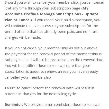
Should you wish to cancel your membership, you can cancel
it at any time through your subscription page
(My
Account > Profile > Manage Subscriptions / Update
Plan or Cancel)
. If you cancel your paid subscription, you
will continue to have access to your subscription for the
period of time that has already been paid, and no future
charges will be made.
If you do not cancel your membership as set out above,
the payment for the renewal period of the membership is
still payable and will still be processed on the renewal date.
You will be notified close to renewal date that your
subscription is about to renew, unless you have already
cancelled your membership.
Failure to cancel before the renewal date will result in
automatic charges for the next billing cycle.
Reminder:
We provide email reminders close to renewal