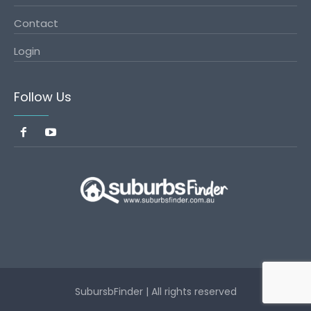
Contact
Login
Follow Us
SubursbFinder | All rights reserved