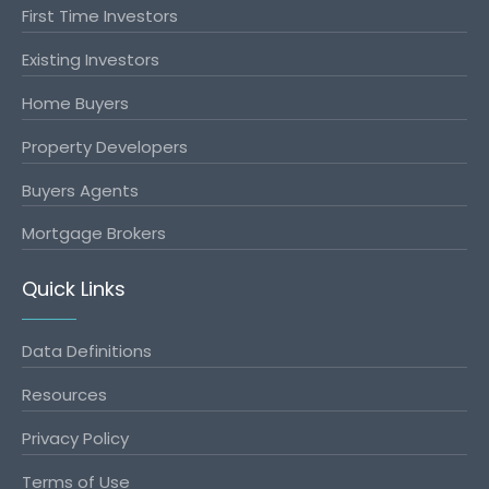
First Time Investors
Existing Investors
Home Buyers
Property Developers
Buyers Agents
Mortgage Brokers
Quick Links
Data Definitions
Resources
Privacy Policy
Terms of Use