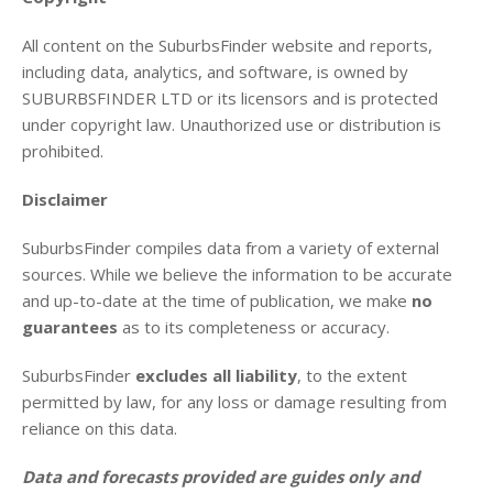
All content on the SuburbsFinder website and reports,
including data, analytics, and software, is owned by
SUBURBSFINDER LTD or its licensors and is protected
under copyright law. Unauthorized use or distribution is
prohibited.
Disclaimer
SuburbsFinder compiles data from a variety of external
sources. While we believe the information to be accurate
and up-to-date at the time of publication, we make
no
guarantees
as to its completeness or accuracy.
SuburbsFinder
excludes all liability
, to the extent
permitted by law, for any loss or damage resulting from
reliance on this data.
Data and forecasts provided are guides only and