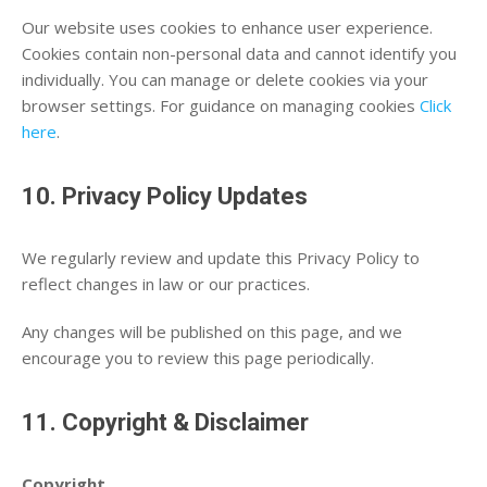
Our website uses cookies to enhance user experience.
Cookies contain non-personal data and cannot identify you
individually. You can manage or delete cookies via your
browser settings. For guidance on managing cookies
Click
here
.
10. Privacy Policy Updates
We regularly review and update this Privacy Policy to
reflect changes in law or our practices.
Any changes will be published on this page, and we
encourage you to review this page periodically.
11. Copyright & Disclaimer
Copyright