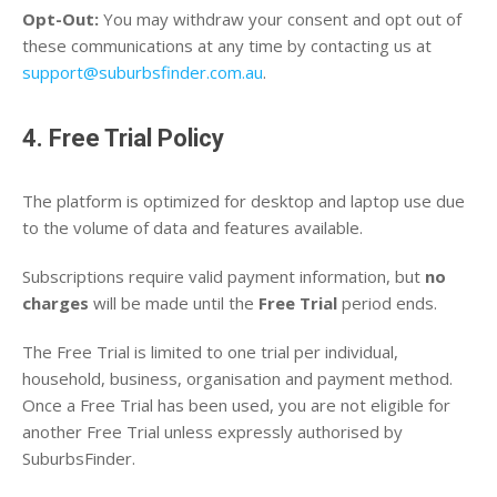
Opt-Out:
You may withdraw your consent and opt out of
these communications at any time by contacting us at
support@suburbsfinder.com.au
.
4. Free Trial Policy
The platform is optimized for desktop and laptop use due
to the volume of data and features available.
Subscriptions require valid payment information, but
no
charges
will be made until the
Free Trial
period ends.
The Free Trial is limited to one trial per individual,
household, business, organisation and payment method.
Once a Free Trial has been used, you are not eligible for
another Free Trial unless expressly authorised by
SuburbsFinder.