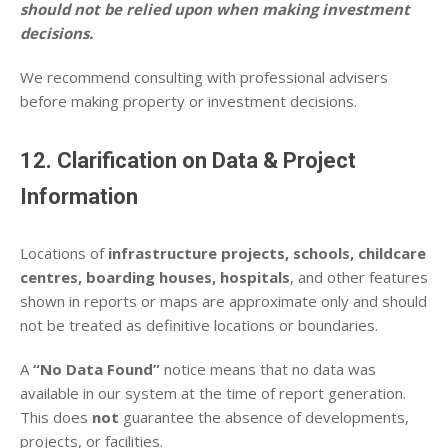
should not be relied upon when making investment
decisions.
We recommend consulting with professional advisers
before making property or investment decisions.
12. Clarification on Data & Project
Information
Locations of
infrastructure projects, schools, childcare
centres, boarding houses, hospitals
, and other features
shown in reports or maps are approximate only and should
not be treated as definitive locations or boundaries.
A
“No Data Found”
notice means that no data was
available in our system at the time of report generation.
This does
not
guarantee the absence of developments,
projects, or facilities.