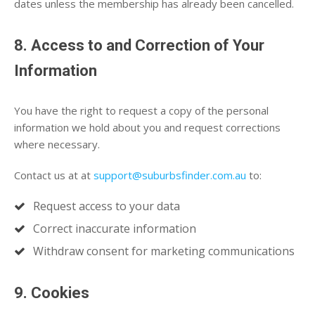
dates unless the membership has already been cancelled.
8. Access to and Correction of Your
Information
You have the right to request a copy of the personal
information we hold about you and request corrections
where necessary.
Contact us at at
support@suburbsfinder.com.au
to:
Request access to your data
Correct inaccurate information
Withdraw consent for marketing communications
9. Cookies