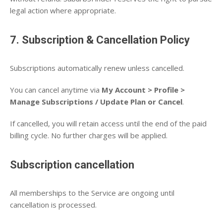
legal action where appropriate.
7. Subscription & Cancellation Policy
Subscriptions automatically renew unless cancelled.
You can cancel anytime via
My Account > Profile >
Manage Subscriptions / Update Plan or Cancel
.
If cancelled, you will retain access until the end of the paid
billing cycle. No further charges will be applied.
Subscription cancellation
All memberships to the Service are ongoing until
cancellation is processed.