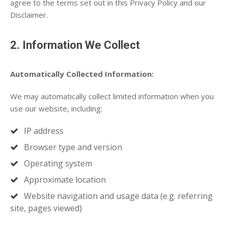
agree to the terms set out in this Privacy Policy and our
Disclaimer.
2. Information We Collect
Automatically Collected Information:
We may automatically collect limited information when you
use our website, including:
IP address
Browser type and version
Operating system
Approximate location
Website navigation and usage data (e.g. referring
site, pages viewed)