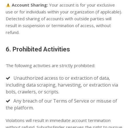
Account Sharing:
Your account is for your exclusive
use or for individuals within your organization (if applicable).
Detected sharing of accounts with outside parties will
result in suspension or termination of access, without
refund.
6. Prohibited Activities
The following activities are strictly prohibited:
Unauthorized access to or extraction of data,
including data scraping, harvesting, or extraction via
bots, crawlers, or scripts.
Any breach of our Terms of Service or misuse of
the platform.
Violations will result in immediate account termination
without refund. SuburbsFinder reserves the right to pursue