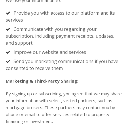
We use your information to:
Provide you with access to our platform and its
services
Communicate with you regarding your
subscription, including payment receipts, updates,
and support
Improve our website and services
Send you marketing communications if you have
consented to receive them
Marketing & Third-Party Sharing:
By signing up or subscribing, you agree that we may share
your information with select, vetted partners, such as
mortgage brokers. These partners may contact you by
phone or email to offer services related to property
financing or investment.