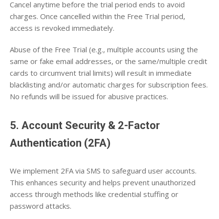
Cancel anytime before the trial period ends to avoid
charges. Once cancelled within the Free Trial period,
access is revoked immediately.
Abuse of the Free Trial (e.g., multiple accounts using the
same or fake email addresses, or the same/multiple credit
cards to circumvent trial limits) will result in immediate
blacklisting and/or automatic charges for subscription fees.
No refunds will be issued for abusive practices.
5. Account Security & 2-Factor
Authentication (2FA)
We implement 2FA via SMS to safeguard user accounts.
This enhances security and helps prevent unauthorized
access through methods like credential stuffing or
password attacks.