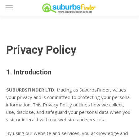
Privacy Policy
1. Introduction
SUBURBSFINDER LTD
, trading as SuburbsFinder, values
your privacy and is committed to protecting your personal
information. This Privacy Policy outlines how we collect,
use, disclose, and safeguard your personal data when you
visit or interact with our website and services.
By using our website and services, you acknowledge and