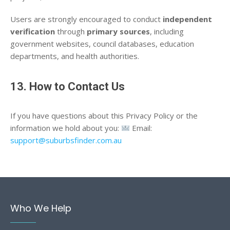
Users are strongly encouraged to conduct
independent
verification
through
primary sources
, including
government websites, council databases, education
departments, and health authorities.
13. How to Contact Us
If you have questions about this Privacy Policy or the
information we hold about you:
Email:
support@suburbsfinder.com.au
Who We Help