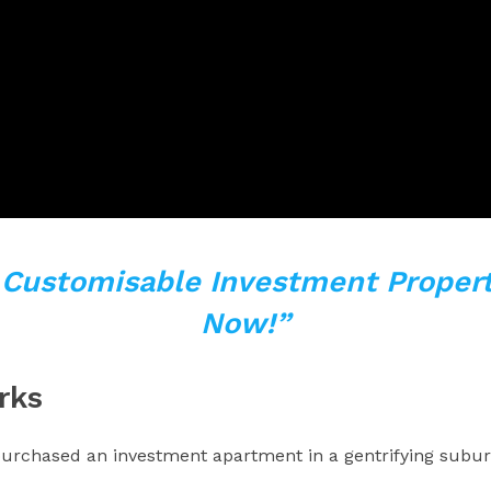
y Customisable Investment Propert
Now!”
rks
y purchased an investment apartment in a gentrifying sub