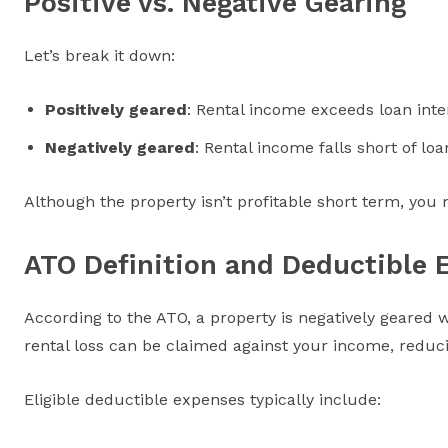
Positive vs. Negative Gearing
Let’s break it down:
Positively geared
: Rental income exceeds loan inte
Negatively geared
: Rental income falls short of l
Although the property isn’t profitable short term, you
ATO Definition and Deductible 
According to the ATO, a property is negatively geared
rental loss can be claimed against your income, reducin
Eligible deductible expenses typically include: