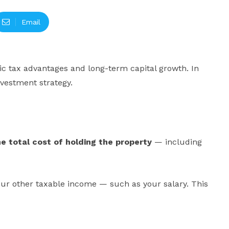
Email
gic tax advantages and long-term capital growth. In
nvestment strategy.
he total cost of holding the property
— including
your other taxable income — such as your salary. This