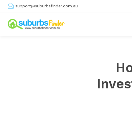
support@suburbsfinder.com.au
Ho
Inve