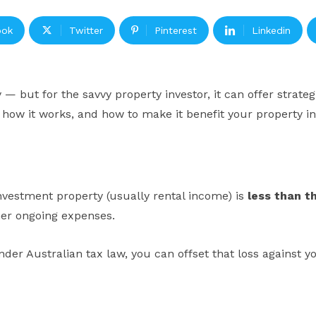
ook
Twitter
Pinterest
Linkedin
— but for the savvy property investor, it can offer strate
, how it works, and how to make it benefit your property i
vestment property (usually rental income) is
less than t
her ongoing expenses.
nder Australian tax law, you can offset that loss against 