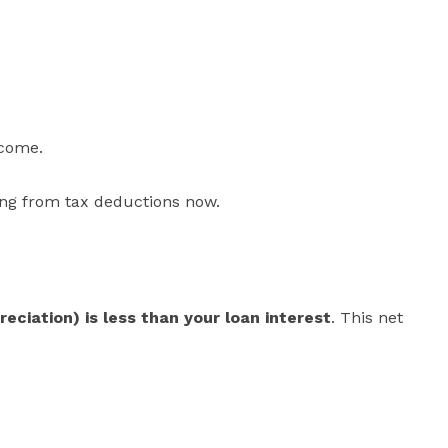
ncome.
ting from tax deductions now.
eciation) is less than your loan interest
. This net