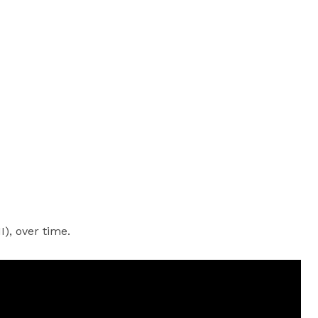
), over time.