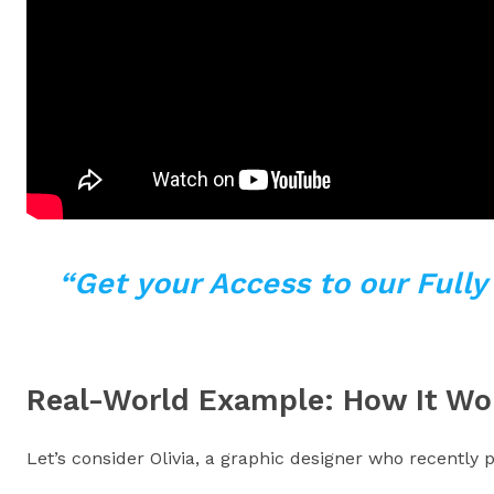
“Get your Access to our Full
Real-World Example: How It Wo
Let’s consider Olivia, a graphic designer who recentl