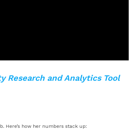
y Research and Analytics Tool
urb. Here’s how her numbers stack up: