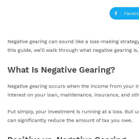
Faceb
Negative gearing can sound like a loss-making strategy 
this guide, we’ll walk through what negative gearing is
What Is Negative Gearing?
Negative gearing occurs when the income from your in
interest on your loan, maintenance, insurance, and ot
Put simply, your investment is running at a loss. But u
can significantly reduce the amount of tax you owe.