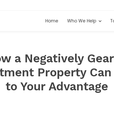
Home
Who We Help
T
w a Negatively Gea
stment Property Can
to Your Advantage