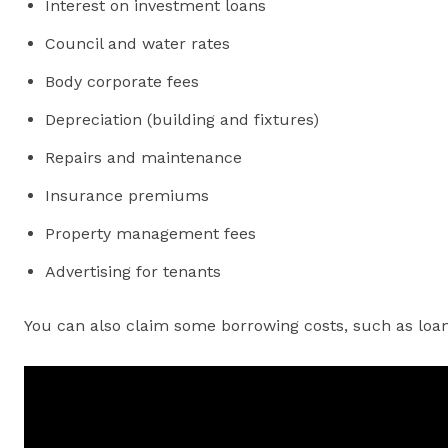
Interest on investment loans
Council and water rates
Body corporate fees
Depreciation (building and fixtures)
Repairs and maintenance
Insurance premiums
Property management fees
Advertising for tenants
You can also claim some borrowing costs, such as loan