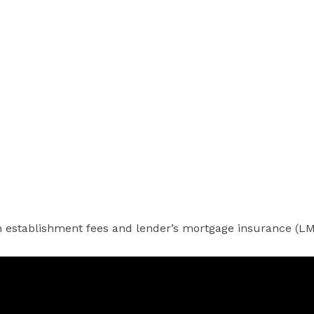
 establishment fees and lender’s mortgage insurance (LMI