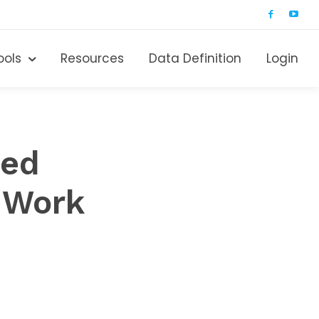
ools
Resources
Data Definition
Login
red
 Work