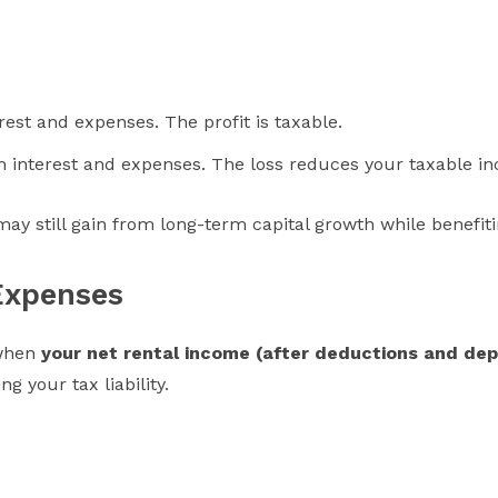
rest and expenses. The profit is taxable.
oan interest and expenses. The loss reduces your taxable i
 may still gain from long-term capital growth while benefi
Expenses
 when
your net rental income (after deductions and depr
g your tax liability.