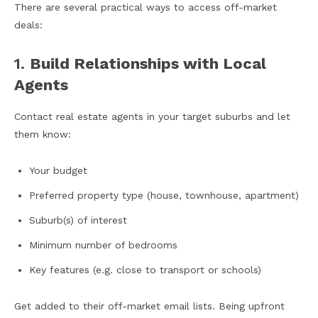
There are several practical ways to access off-market
deals:
1.
Build Relationships with Local
Agents
Contact real estate agents in your target suburbs and let
them know:
Your budget
Preferred property type (house, townhouse, apartment)
Suburb(s) of interest
Minimum number of bedrooms
Key features (e.g. close to transport or schools)
Get added to their off-market email lists. Being upfront