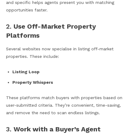
and specific helps agents present you with matching
opportunities faster.
2.
Use Off-Market Property
Platforms
Several websites now specialise in listing off-market
properties. These include:
Listing Loop
Property Whispers
These platforms match buyers with properties based on
user-submitted criteria. They’re convenient, time-saving,
and remove the need to scan endless listings.
3.
Work with a Buyer’s Agent