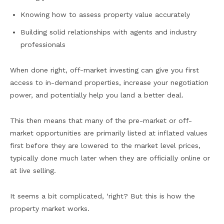
Knowing how to assess property value accurately
Building solid relationships with agents and industry
professionals
When done right, off-market investing can give you first
access to in-demand properties, increase your negotiation
power, and potentially help you land a better deal.
This then means that many of the pre-market or off-
market opportunities are primarily listed at inflated values
first before they are lowered to the market level prices,
typically done much later when they are officially online or
at live selling.
It seems a bit complicated, ‘right? But this is how the
property market works.