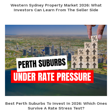
Western Sydney Property Market 2026: What
Investors Can Learn From The Seller Side
Best Perth Suburbs To Invest In 2026: Which Ones
Survive A Rate Stress Test?