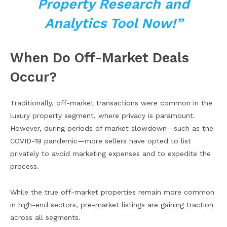
Property Research and
Analytics Tool Now!”
When Do Off-Market Deals
Occur?
Traditionally, off-market transactions were common in the
luxury property segment, where privacy is paramount.
However, during periods of market slowdown—such as the
COVID-19 pandemic—more sellers have opted to list
privately to avoid marketing expenses and to expedite the
process.
While the true off-market properties remain more common
in high-end sectors, pre-market listings are gaining traction
across all segments.