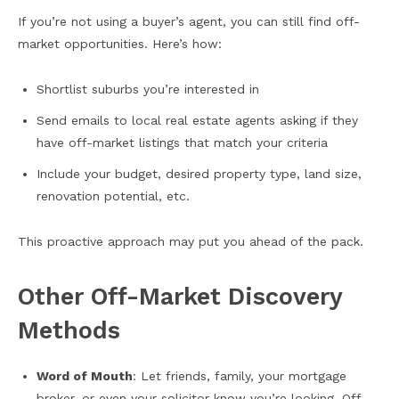
If you’re not using a buyer’s agent, you can still find off-
market opportunities. Here’s how:
Shortlist suburbs you’re interested in
Send emails to local real estate agents asking if they
have off-market listings that match your criteria
Include your budget, desired property type, land size,
renovation potential, etc.
This proactive approach may put you ahead of the pack.
Other Off-Market Discovery
Methods
Word of Mouth
: Let friends, family, your mortgage
broker, or even your solicitor know you’re looking. Off-