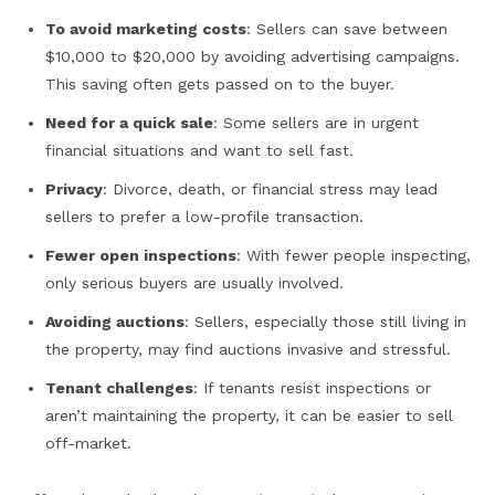
To avoid marketing costs
: Sellers can save between
$10,000 to $20,000 by avoiding advertising campaigns.
This saving often gets passed on to the buyer.
Need for a quick sale
: Some sellers are in urgent
financial situations and want to sell fast.
Privacy
: Divorce, death, or financial stress may lead
sellers to prefer a low-profile transaction.
Fewer open inspections
: With fewer people inspecting,
only serious buyers are usually involved.
Avoiding auctions
: Sellers, especially those still living in
the property, may find auctions invasive and stressful.
Tenant challenges
: If tenants resist inspections or
aren’t maintaining the property, it can be easier to sell
off-market.