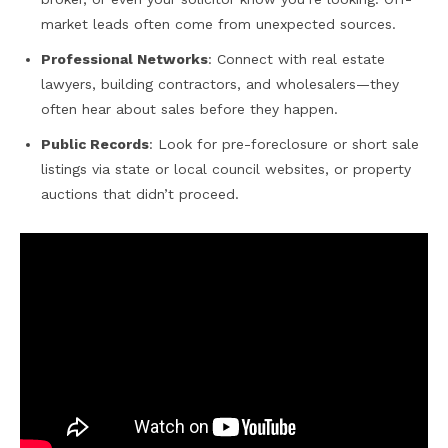
market leads often come from unexpected sources.
Professional Networks
: Connect with real estate
lawyers, building contractors, and wholesalers—they
often hear about sales before they happen.
Public Records
: Look for pre-foreclosure or short sale
listings via state or local council websites, or property
auctions that didn’t proceed.