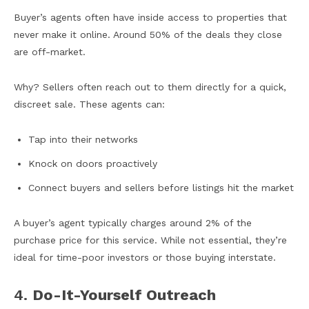
Buyer’s agents often have inside access to properties that
never make it online. Around 50% of the deals they close
are off-market.
Why? Sellers often reach out to them directly for a quick,
discreet sale. These agents can:
Tap into their networks
Knock on doors proactively
Connect buyers and sellers before listings hit the market
A buyer’s agent typically charges around 2% of the
purchase price for this service. While not essential, they’re
ideal for time-poor investors or those buying interstate.
4.
Do-It-Yourself Outreach