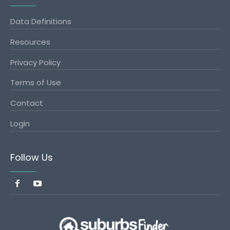
Data Definitions
Resources
Privacy Policy
Terms of Use
Contact
Login
Follow Us