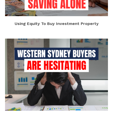
Using Equity To Buy Investment Property