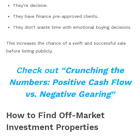
They’re decisive.
They have finance pre-approved clients.
They don’t waste time with emotional buying decisions.
This increases the chance of a swift and successful sale
before listing publicly.
Check out “
Crunching the
Numbers: Positive Cash Flow
vs. Negative Gearing
“
How to Find Off-Market
Investment Properties