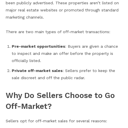
been publicly advertised. These properties aren’t listed on
major real estate websites or promoted through standard
marketing channels.
There are two main types of off-market transactions:
Pre-market opportunities
: Buyers are given a chance
to inspect and make an offer before the property is
officially listed.
Private off-market sales
: Sellers prefer to keep the
sale discreet and off the public radar.
Why Do Sellers Choose to Go
Off-Market?
Sellers opt for off-market sales for several reasons: