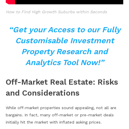
How to Find High Growth Suburbs within Seconds
“Get your Access to our Fully
Customisable Investment
Property Research and
Analytics Tool Now!”
Off-Market Real Estate: Risks
and Considerations
While off-market properties sound appealing, not all are
bargains. In fact, many off-market or pre-market deals
initially hit the market with inflated asking prices.