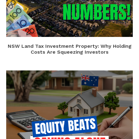
NSW Land Tax Investment Property: Why Holding
Costs Are Squeezing Investors