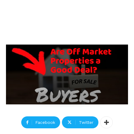
Facebook
Twitter