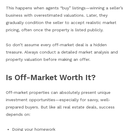
This happens when agents “buy” listings—winning a seller’s
business with overestimated valuations. Later, they
gradually condition the seller to accept realistic market
pricing, often once the property is listed publicly.
So don’t assume every off-market deal is a hidden
treasure. Always conduct a detailed market analysis and
property valuation before making an offer.
Is Off-Market Worth It?
Off-market properties can absolutely present unique
investment opportunities—especially for savvy, well-
prepared buyers. But like all real estate deals, success
depends on:
Doing your homework