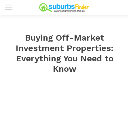
Buying Off-Market
Investment Properties:
Everything You Need to
Know