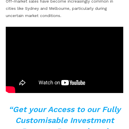
Off-market sales have become increasingly common in
cities like Sydney and Melbourne, particularly during
uncertain market conditions.
“Get your Access to our Fully
Customisable Investment