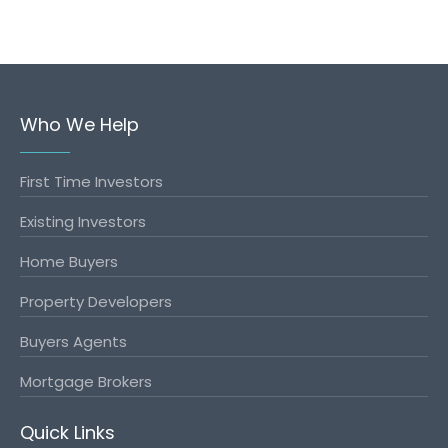
Who We Help
First Time Investors
Existing Investors
Home Buyers
Property Developers
Buyers Agents
Mortgage Brokers
Quick Links