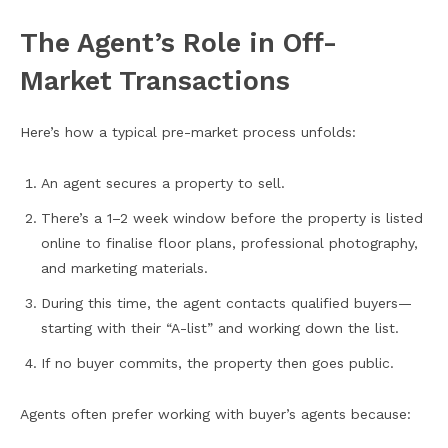
The Agent’s Role in Off-
Market Transactions
Here’s how a typical pre-market process unfolds:
An agent secures a property to sell.
There’s a 1–2 week window before the property is listed
online to finalise floor plans, professional photography,
and marketing materials.
During this time, the agent contacts qualified buyers—
starting with their “A-list” and working down the list.
If no buyer commits, the property then goes public.
Agents often prefer working with buyer’s agents because: