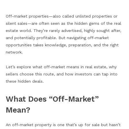
Off-market properties—also called unlisted properties or
silent sales—are often seen as the hidden gems of the real
estate world. They’re rarely advertised, highly sought after,
and potentially profitable. But navigating off-market
opportunities takes knowledge, preparation, and the right
network.
Let’s explore what off-market means in real estate, why
sellers choose this route, and how investors can tap into
these hidden deals.
What Does “Off-Market”
Mean?
An off-market property is one that’s up for sale but hasn’t