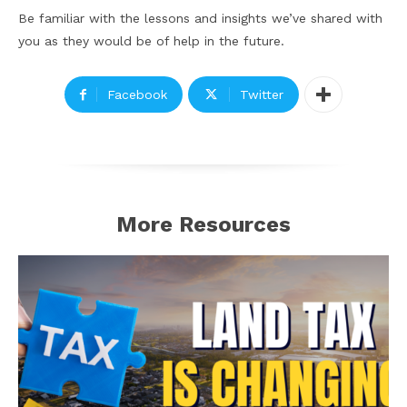
Be familiar with the lessons and insights we’ve shared with
you as they would be of help in the future.
Facebook
Twitter
More Resources