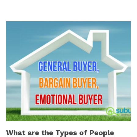
What are the Types of People