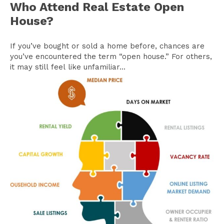
Who Attend Real Estate Open
House?
If you’ve bought or sold a home before, chances are
you’ve encountered the term “open house.” For others,
it may still feel like unfamiliar...