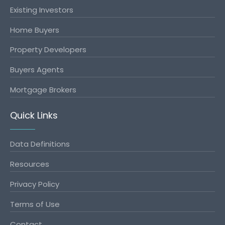
Existing Investors
Home Buyers
Property Developers
Buyers Agents
Mortgage Brokers
Quick Links
Data Definitions
Resources
Privacy Policy
Terms of Use
Contact