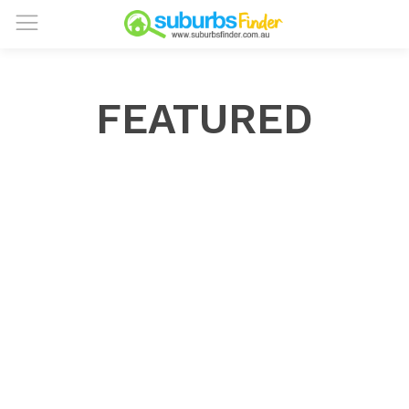
FEATURED