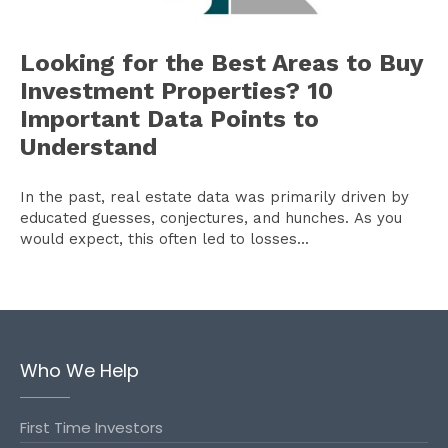
Looking for the Best Areas to Buy
Investment Properties? 10
Important Data Points to
Understand
In the past, real estate data was primarily driven by
educated guesses, conjectures, and hunches. As you
would expect, this often led to losses...
Who We Help
First Time Investors