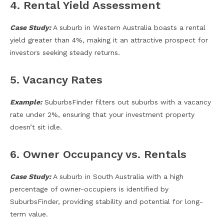
4. Rental Yield Assessment
Case Study:
A suburb in Western Australia boasts a rental
yield greater than 4%, making it an attractive prospect for
investors seeking steady returns.
5. Vacancy Rates
Example:
SuburbsFinder filters out suburbs with a vacancy
rate under 2%, ensuring that your investment property
doesn’t sit idle.
6. Owner Occupancy vs. Rentals
Case Study:
A suburb in South Australia with a high
percentage of owner-occupiers is identified by
SuburbsFinder, providing stability and potential for long-
term value.