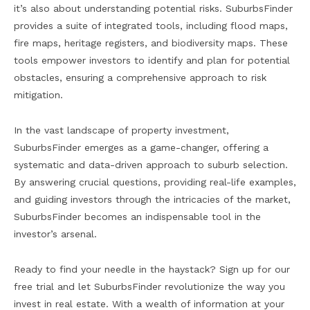
it’s also about understanding potential risks. SuburbsFinder
provides a suite of integrated tools, including flood maps,
fire maps, heritage registers, and biodiversity maps. These
tools empower investors to identify and plan for potential
obstacles, ensuring a comprehensive approach to risk
mitigation.
In the vast landscape of property investment,
SuburbsFinder emerges as a game-changer, offering a
systematic and data-driven approach to suburb selection.
By answering crucial questions, providing real-life examples,
and guiding investors through the intricacies of the market,
SuburbsFinder becomes an indispensable tool in the
investor’s arsenal.
Ready to find your needle in the haystack? Sign up for our
free trial and let SuburbsFinder revolutionize the way you
invest in real estate. With a wealth of information at your