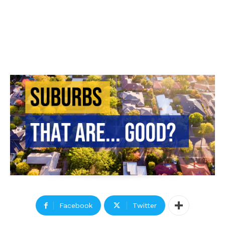
Facebook
Twitter