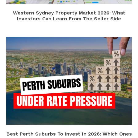
Western Sydney Property Market 2026: What
Investors Can Learn From The Seller Side
Best Perth Suburbs To Invest In 2026: Which Ones