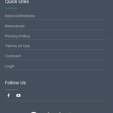
Quick Links
Data Definitions
Resources
Privacy Policy
Terms of Use
Contact
Login
Follow Us