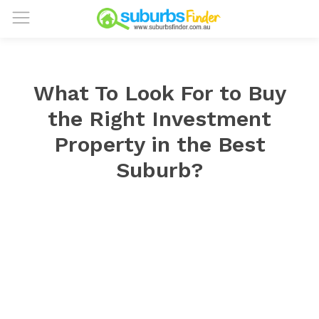
What To Look For to Buy
the Right Investment
Property in the Best
Suburb?