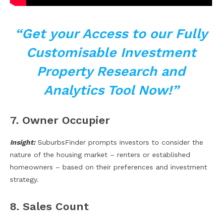
“Get your Access to our Fully
Customisable Investment
Property Research and
Analytics Tool Now!”
7. Owner Occupier
Insight:
SuburbsFinder prompts investors to consider the
nature of the housing market – renters or established
homeowners – based on their preferences and investment
strategy.
8. Sales Count