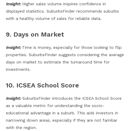
Insight:
Higher sales volume inspires confidence in
displayed statistics. SuburbsFinder recommends suburbs
with a healthy volume of sales for reliable data.
9. Days on Market
Insight:
Time is money, especially for those looking to flip
properties. SuburbsFinder suggests considering the average
days on market to estimate the turnaround time for
investments.
10. ICSEA School Score
Insight:
SuburbsFinder introduces the ICSEA School Score
as a valuable metric for understanding the socio-
educational advantage in a suburb. This aids investors in
narrowing down areas, especially if they are not familiar
with the region.