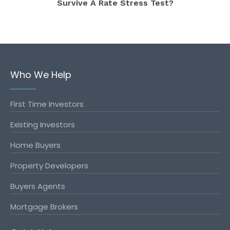
Survive A Rate Stress Test?
Who We Help
First Time Investors
Existing Investors
Home Buyers
Property Developers
Buyers Agents
Mortgage Brokers