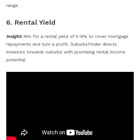
range.
6. Rental Yield
Insight:
Aim for a rental yield of 5-6% to cover mortgage
repayments and turn a profit. SuburbsFinder directs
investors towards suburbs with promising rental income
potential.