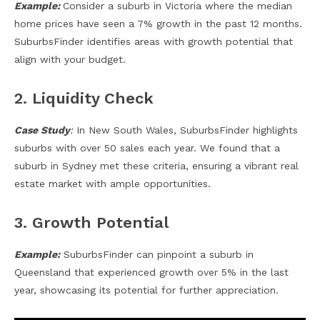
Example:
Consider a suburb in Victoria where the median
home prices have seen a 7% growth in the past 12 months.
SuburbsFinder identifies areas with growth potential that
align with your budget.
2. Liquidity Check
Case Study
:
In New South Wales, SuburbsFinder highlights
suburbs with over 50 sales each year. We found that a
suburb in Sydney met these criteria, ensuring a vibrant real
estate market with ample opportunities.
3. Growth Potential
Example:
SuburbsFinder can pinpoint a suburb in
Queensland that experienced growth over 5% in the last
year, showcasing its potential for further appreciation.