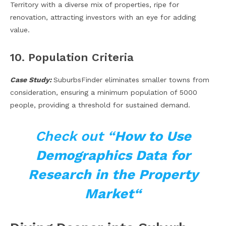
Territory with a diverse mix of properties, ripe for
renovation, attracting investors with an eye for adding
value.
10. Population Criteria
Case Study:
SuburbsFinder eliminates smaller towns from
consideration, ensuring a minimum population of 5000
people, providing a threshold for sustained demand.
Check out “
How to Use
Demographics Data for
Research in the Property
Market
“