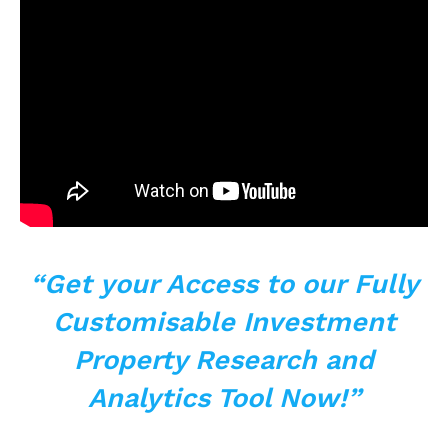
“Get your Access to
our Fully
Customisable Investment
Property Research and
Analytics Tool Now!”