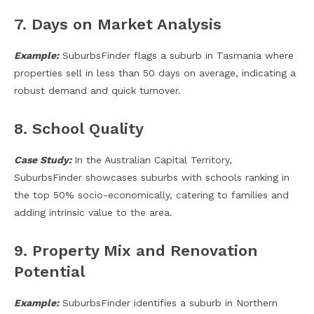
7. Days on Market Analysis
Example:
SuburbsFinder flags a suburb in Tasmania where
properties sell in less than 50 days on average, indicating a
robust demand and quick turnover.
8. School Quality
Case Study:
In the Australian Capital Territory,
SuburbsFinder showcases suburbs with schools ranking in
the top 50% socio-economically, catering to families and
adding intrinsic value to the area.
9. Property Mix and Renovation
Potential
Example:
SuburbsFinder identifies a suburb in Northern