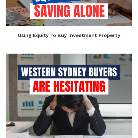
Using Equity To Buy Investment Property