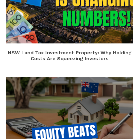
NSW Land Tax Investment Property: Why Holding
Costs Are Squeezing Investors