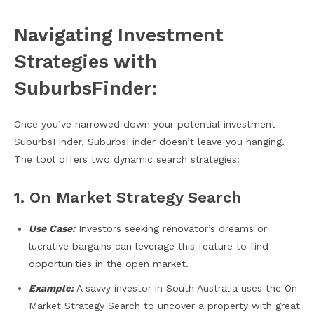
Navigating Investment
Strategies with
SuburbsFinder:
Once you’ve narrowed down your potential investment
SuburbsFinder, SuburbsFinder doesn’t leave you hanging.
The tool offers two dynamic search strategies:
1. On Market Strategy Search
Use Case:
Investors seeking renovator’s dreams or
lucrative bargains can leverage this feature to find
opportunities in the open market.
Example:
A savvy investor in South Australia uses the On
Market Strategy Search to uncover a property with great