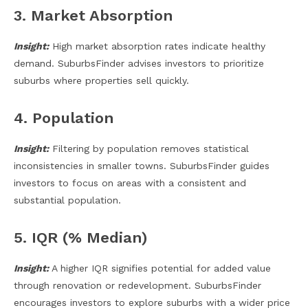
3. Market Absorption
Insight:
High market absorption rates indicate healthy
demand. SuburbsFinder advises investors to prioritize
suburbs where properties sell quickly.
4. Population
Insight:
Filtering by population removes statistical
inconsistencies in smaller towns. SuburbsFinder guides
investors to focus on areas with a consistent and
substantial population.
5. IQR (% Median)
Insight:
A higher IQR signifies potential for added value
through renovation or redevelopment. SuburbsFinder
encourages investors to explore suburbs with a wider price