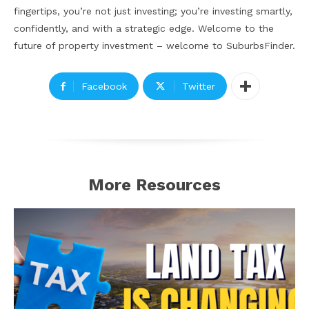
fingertips, you’re not just investing; you’re investing smartly,
confidently, and with a strategic edge. Welcome to the
future of property investment – welcome to SuburbsFinder.
Facebook
Twitter
More Resources