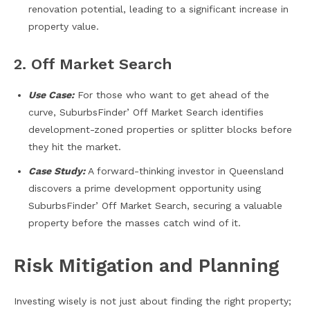
renovation potential, leading to a significant increase in
property value.
2. Off Market Search
Use Case:
For those who want to get ahead of the
curve, SuburbsFinder’ Off Market Search identifies
development-zoned properties or splitter blocks before
they hit the market.
Case Study:
A forward-thinking investor in Queensland
discovers a prime development opportunity using
SuburbsFinder’ Off Market Search, securing a valuable
property before the masses catch wind of it.
Risk Mitigation and Planning
Investing wisely is not just about finding the right property;