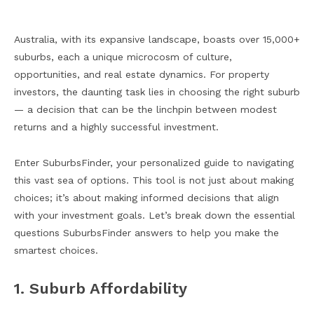
Australia, with its expansive landscape, boasts over 15,000+
suburbs, each a unique microcosm of culture,
opportunities, and real estate dynamics. For property
investors, the daunting task lies in choosing the right suburb
— a decision that can be the linchpin between modest
returns and a highly successful investment.
Enter SuburbsFinder, your personalized guide to navigating
this vast sea of options. This tool is not just about making
choices; it’s about making informed decisions that align
with your investment goals. Let’s break down the essential
questions SuburbsFinder answers to help you make the
smartest choices.
1. Suburb Affordability