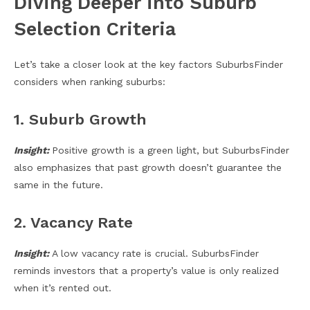
Diving Deeper into Suburb
Selection Criteria
Let’s take a closer look at the key factors SuburbsFinder
considers when ranking suburbs:
1. Suburb Growth
Insight:
Positive growth is a green light, but SuburbsFinder
also emphasizes that past growth doesn’t guarantee the
same in the future.
2. Vacancy Rate
Insight:
A low vacancy rate is crucial. SuburbsFinder
reminds investors that a property’s value is only realized
when it’s rented out.