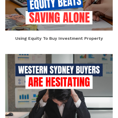
Using Equity To Buy Investment Property