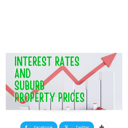
Facebook
Twitter