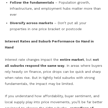
Follow the fundamentals
– Population growth,
infrastructure, and employment hubs matter more than
ever
Diversify across markets
– Don’t put all your
properties in one price bracket or postcode
Interest Rates and Suburb Performance Go Hand in
Hand
Interest rate changes impact the
entire market
, but
not
all suburbs respond the same way
. In areas where buyers
rely heavily on finance, price drops can be quick and sharp
when rates rise. But in tightly held suburbs with strong
fundamentals, the impact may be limited.
If you understand how affordability, buyer sentiment, and
local supply play into price movements, you’ll be far better