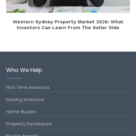
Western Sydney Property Market 2026: What
Investors Can Learn From The Seller Side
Who We Help
First Time Investors
Existing Investors
Home Buyers
Property Developers
Buyers Agents