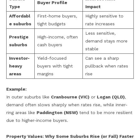
Buyer Profile
Type
Impact
Affordabl
First-home buyers,
Highly sensitive to
e suburbs
tight budgets
rate increases
Less sensitive,
Prestige
High-income, often
demand stays more
suburbs
cash buyers
stable
Investor-
Yield-focused
Can see a sharp
heavy
buyers with tight
pullback when rates
areas
margins
rise
Example:
In outer suburbs like
Cranbourne (VIC)
or
Logan (QLD)
,
demand often slows sharply when rates rise, while inner-
ring areas like
Paddington (NSW)
tend to be more resilient
due to higher-income buyers.
Property Values: Why Some Suburbs Rise (or Fall) Faster