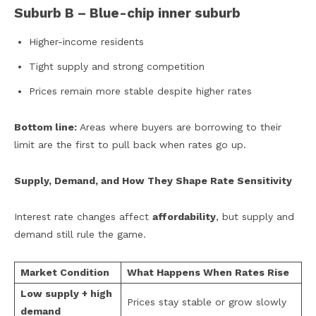
Suburb B – Blue-chip inner suburb
Higher-income residents
Tight supply and strong competition
Prices remain more stable despite higher rates
Bottom line:
Areas where buyers are borrowing to their
limit are the first to pull back when rates go up.
Supply, Demand, and How They Shape Rate Sensitivity
Interest rate changes affect
affordability
, but supply and
demand still rule the game.
Market Condition
What Happens When Rates Rise
Low supply + high
Prices stay stable or grow slowly
demand