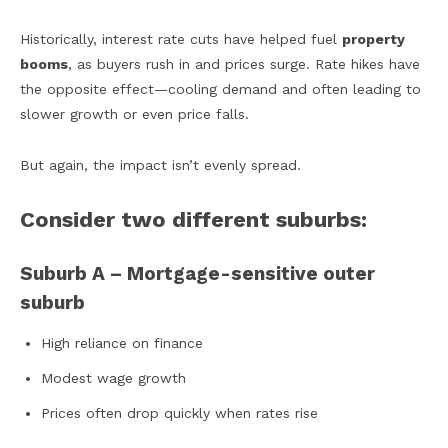
Historically, interest rate cuts have helped fuel
property
booms
, as buyers rush in and prices surge. Rate hikes have
the opposite effect—cooling demand and often leading to
slower growth or even price falls.
But again, the impact isn’t evenly spread.
Consider two different suburbs:
Suburb A – Mortgage-sensitive outer
suburb
High reliance on finance
Modest wage growth
Prices often drop quickly when rates rise