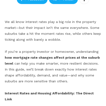
We all know interest rates play a big role in the property
market—but their impact isn’t the same everywhere. Some
suburbs take a hit the moment rates rise, while others keep
ticking along with barely a wobble.
If you’re a property investor or homeowner, understanding
how mortgage rate changes affect prices at the suburb
level
can help you make smarter, more resilient decisions.
In this guide, we’ll break down exactly how interest rates
shape affordability, demand, and value—and why some
suburbs are more sensitive than others.
Interest Rates and Housing Affordability: The Direct
Link