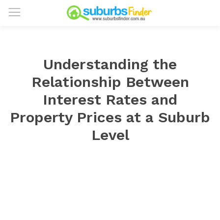
Understanding the
Relationship Between
Interest Rates and
Property Prices at a Suburb
Level