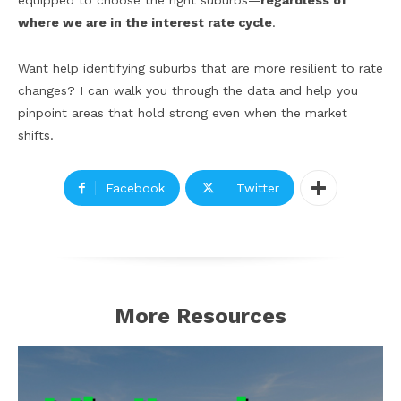
equipped to choose the right suburbs—
regardless of
where we are in the interest rate cycle
.
Want help identifying suburbs that are more resilient to rate
changes? I can walk you through the data and help you
pinpoint areas that hold strong even when the market
shifts.
Facebook
Twitter
More Resources