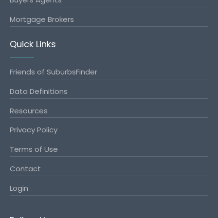
Mortgage Brokers
Quick Links
Friends of SuburbsFinder
Data Definitions
Resources
Privacy Policy
Terms of Use
Contact
Login