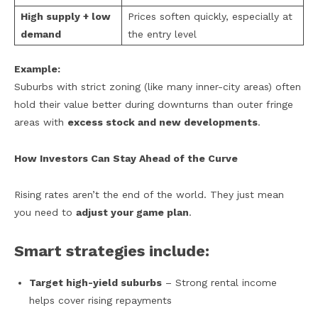
High supply + low
Prices soften quickly, especially at
demand
the entry level
Example:
Suburbs with strict zoning (like many inner-city areas) often
hold their value better during downturns than outer fringe
areas with
excess stock and new developments
.
How Investors Can Stay Ahead of the Curve
Rising rates aren’t the end of the world. They just mean
you need to
adjust your game plan
.
Smart strategies include:
Target high-yield suburbs
– Strong rental income
helps cover rising repayments