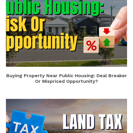
Buying Property Near Public Housing: Deal Breaker
Or Mispriced Opportunity?