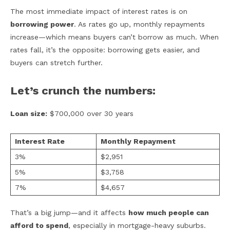
The most immediate impact of interest rates is on
borrowing power
. As rates go up, monthly repayments
increase—which means buyers can’t borrow as much. When
rates fall, it’s the opposite: borrowing gets easier, and
buyers can stretch further.
Let’s crunch the numbers:
Loan size:
$700,000 over 30 years
Interest Rate
Monthly Repayment
3%
$2,951
5%
$3,758
7%
$4,657
That’s a big jump—and it affects
how much people can
afford to spend
, especially in mortgage-heavy suburbs.