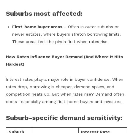
Suburbs most affected:
First-home buyer areas
– Often in outer suburbs or
newer estates, where buyers stretch borrowing limits.
These areas feel the pinch first when rates rise.
How Rates Influence Buyer Demand (And Where It Hits
Hardest)
Interest rates play a major role in buyer confidence. When
rates drop, borrowing is cheaper, demand spikes, and
competition heats up. But when rates rise? Demand often
cools—especially among first-home buyers and investors.
Suburb-specific demand sensitivity:
Suburb
Interest Rate