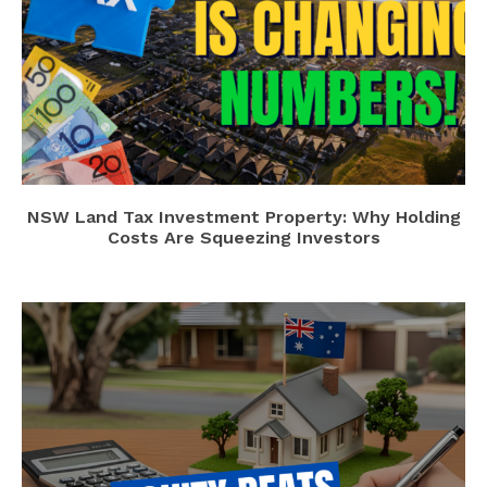
NSW Land Tax Investment Property: Why Holding
Costs Are Squeezing Investors