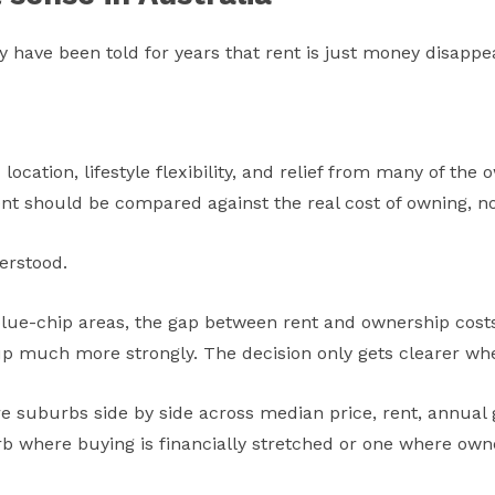
ey have been told for years that rent is just money disappe
ic location, lifestyle flexibility, and relief from many of t
ent should be compared against the real cost of owning, no
erstood.
blue-chip areas, the gap between rent and ownership costs
up much more strongly. The decision only gets clearer wh
 suburbs side by side across median price, rent, annua
rb where buying is financially stretched or one where ow