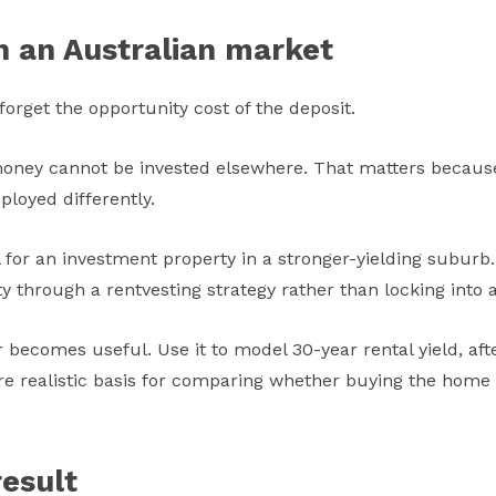
n an Australian market
orget the opportunity cost of the deposit.
t money cannot be invested elsewhere. That matters becaus
ployed differently.
for an investment property in a stronger-yielding suburb. 
lity through a rentvesting strategy rather than locking int
becomes useful. Use it to model 30-year rental yield, afte
 realistic basis for comparing whether buying the home you
esult