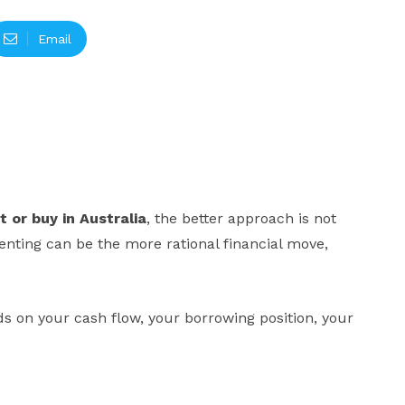
Email
t or buy in Australia
, the better approach is not
renting can be the more rational financial move,
ends on your cash flow, your borrowing position, your