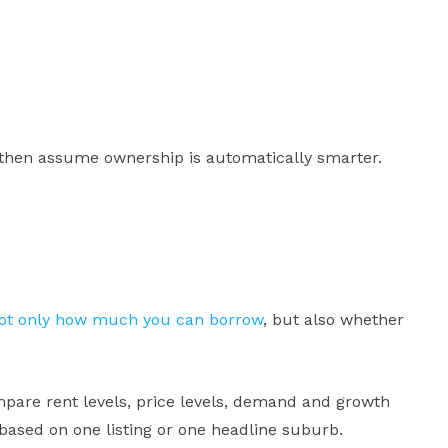
 then assume ownership is automatically smarter.
not only how much you can borrow
, but also whether
pare rent levels, price levels, demand and growth
 based on one listing or one headline suburb.