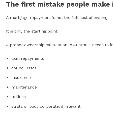
The first mistake people make 
A mortgage repayment is not the full cost of owning.
It is only the starting point.
A proper ownership calculation in Australia needs to i
loan repayments
council rates
insurance
maintenance
utilities
strata or body corporate, if relevant