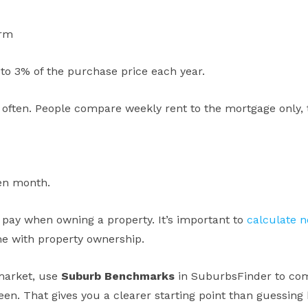
erm
to 3% of the purchase price each year.
often. People compare weekly rent to the mortgage only,
ven month.
pay when owning a property. It’s important to
calculate 
me with property ownership.
 market, use
Suburb Benchmarks
in SuburbsFinder to com
en. That gives you a clearer starting point than guessing