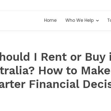
Home
Who We Help
T
hould I Rent or Buy 
tralia? How to Make
rter Financial Deci