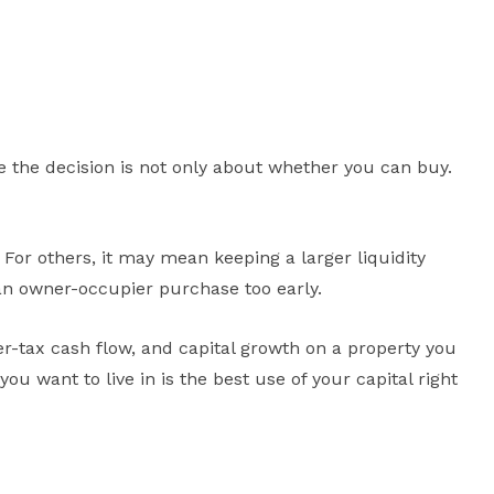
e the decision is not only about whether you can buy.
For others, it may mean keeping a larger liquidity
o an owner-occupier purchase too early.
r-tax cash flow, and capital growth on a property you
 want to live in is the best use of your capital right