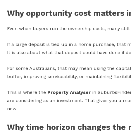
Why opportunity cost matters i
Even when buyers run the ownership costs, many still f
If a large deposit is tied up in a home purchase, tha
It is also about what that deposit could have done if de
For some Australians, that may mean using the capital 
buffer, improving serviceability, or maintaining flexibi
This is where the
Property Analyser
in SuburbsFinder 
are considering as an investment. That gives you a more
now.
Why time horizon changes the r