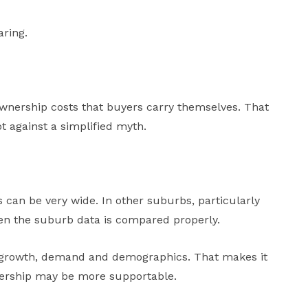
aring.
he ownership costs that buyers carry themselves. That
t against a simplified myth.
 can be very wide. In other suburbs, particularly
en the suburb data is compared properly.
l growth, demand and demographics. That makes it
nership may be more supportable.