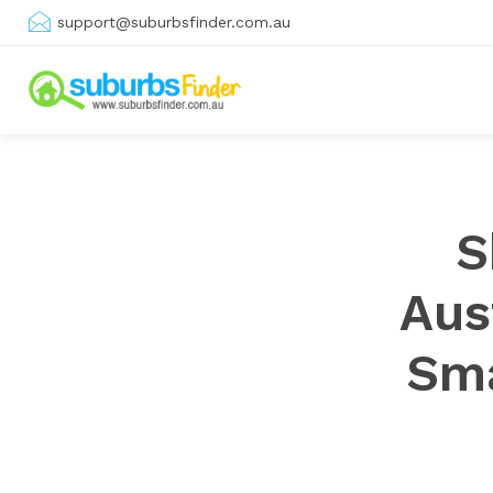
support@suburbsfinder.com.au
S
Aus
Sma