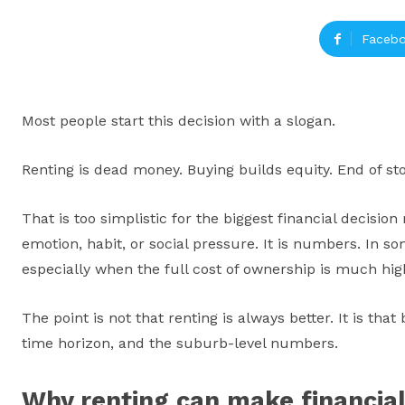
Faceb
Most people start this decision with a slogan.
Renting is dead money. Buying builds equity. End of sto
That is too simplistic for the biggest financial decisio
emotion, habit, or social pressure. It is numbers. In s
especially when the full cost of ownership is much h
The point is not that renting is always better. It is th
time horizon, and the suburb-level numbers.
Why renting can make financial 