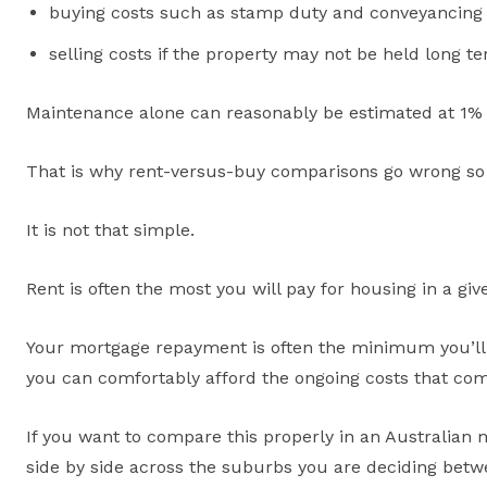
buying costs such as stamp duty and conveyancing
selling costs if the property may not be held long t
Maintenance alone can reasonably be estimated at 1% 
That is why rent-versus-buy comparisons go wrong so 
It is not that simple.
Rent is often the most you will pay for housing in a gi
Your mortgage repayment is often the minimum you’ll 
you can comfortably afford the ongoing costs that co
If you want to compare this properly in an Australian
side by side across the suburbs you are deciding betwe