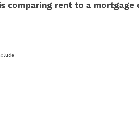
is comparing rent to a mortgage 
nclude: