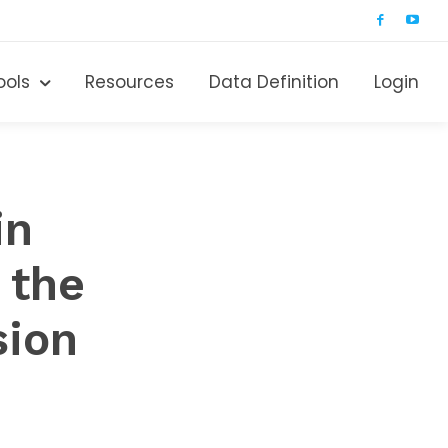
ools
Resources
Data Definition
Login
in
 the
sion