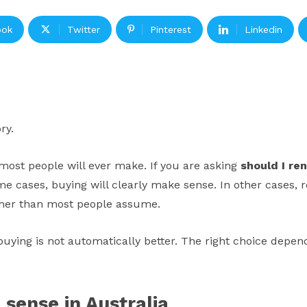
ook
Twitter
Pinterest
Linkedin
ry.
n most people will ever make. If you are asking
should I ren
ome cases, buying will clearly make sense. In other cases, 
igher than most people assume.
at buying is not automatically better. The right choice dep
sense in Australia