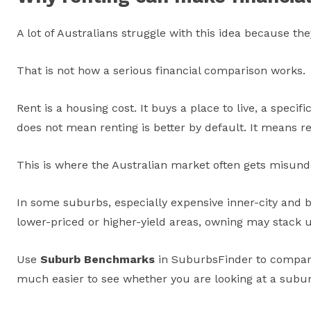
A lot of Australians struggle with this idea because th
That is not how a serious financial comparison works.
Rent is a housing cost. It buys a place to live, a specif
does not mean renting is better by default. It means r
This is where the Australian market often gets misund
In some suburbs, especially expensive inner-city and 
lower-priced or higher-yield areas, owning may stack 
Use
Suburb Benchmarks
in SuburbsFinder to compare
much easier to see whether you are looking at a subu