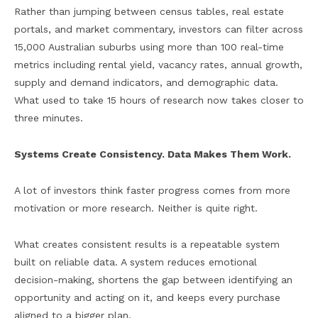
Rather than jumping between census tables, real estate
portals, and market commentary, investors can filter across
15,000 Australian suburbs using more than 100 real-time
metrics including rental yield, vacancy rates, annual growth,
supply and demand indicators, and demographic data.
What used to take 15 hours of research now takes closer to
three minutes.
Systems Create Consistency. Data Makes Them Work.
A lot of investors think faster progress comes from more
motivation or more research. Neither is quite right.
What creates consistent results is a repeatable system
built on reliable data. A system reduces emotional
decision-making, shortens the gap between identifying an
opportunity and acting on it, and keeps every purchase
aligned to a bigger plan.