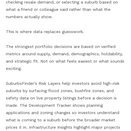
checking resale demand, or selecting a suburb based on
what a friend or colleague said rather than what the
numbers actually show.
This is where data replaces guesswork.
The strongest portfolio decisions are based on verified
metrics around supply, demand, demographics, holdability,
and strategic fit. Not on what feels easiest or what sounds
exciting.
SuburbsFinder’s Risk Layers help investors avoid high-risk
suburbs by surfacing flood zones, bushfire zones, and
safety data on live property listings before a decision is
made. The Development Tracker shows planning
applications and zoning changes so investors understand
what is coming to a suburb before the broader market
prices it in. Infrastructure Insights highlight major projects