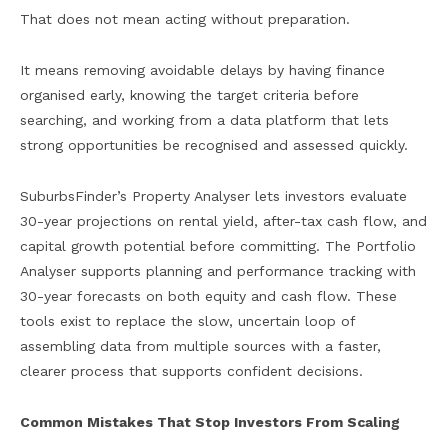
That does not mean acting without preparation.
It means removing avoidable delays by having finance
organised early, knowing the target criteria before
searching, and working from a data platform that lets
strong opportunities be recognised and assessed quickly.
SuburbsFinder’s Property Analyser lets investors evaluate
30-year projections on rental yield, after-tax cash flow, and
capital growth potential before committing. The Portfolio
Analyser supports planning and performance tracking with
30-year forecasts on both equity and cash flow. These
tools exist to replace the slow, uncertain loop of
assembling data from multiple sources with a faster,
clearer process that supports confident decisions.
Common Mistakes That Stop Investors From Scaling