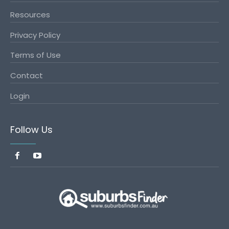
Resources
Privacy Policy
Terms of Use
Contact
Login
Follow Us