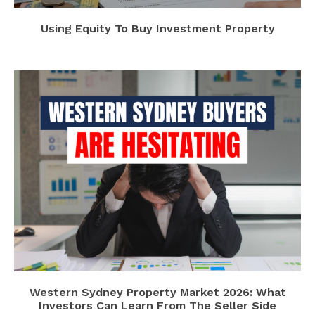
Using Equity To Buy Investment Property
Western Sydney Property Market 2026: What
Investors Can Learn From The Seller Side