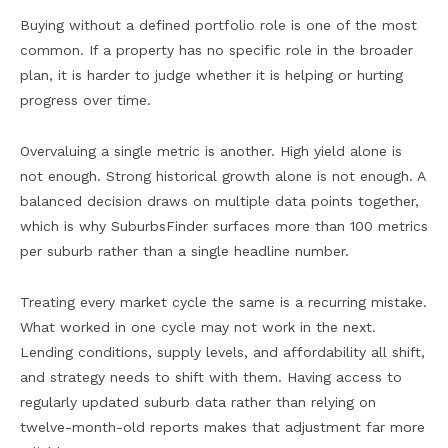
Buying without a defined portfolio role is one of the most
common. If a property has no specific role in the broader
plan, it is harder to judge whether it is helping or hurting
progress over time.
Overvaluing a single metric is another. High yield alone is
not enough. Strong historical growth alone is not enough. A
balanced decision draws on multiple data points together,
which is why SuburbsFinder surfaces more than 100 metrics
per suburb rather than a single headline number.
Treating every market cycle the same is a recurring mistake.
What worked in one cycle may not work in the next.
Lending conditions, supply levels, and affordability all shift,
and strategy needs to shift with them. Having access to
regularly updated suburb data rather than relying on
twelve-month-old reports makes that adjustment far more