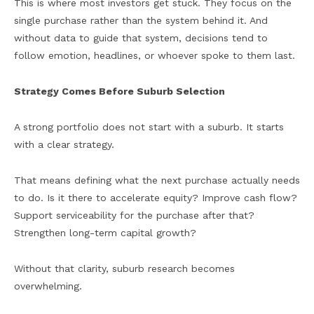
This is where most investors get stuck. They focus on the
single purchase rather than the system behind it. And
without data to guide that system, decisions tend to
follow emotion, headlines, or whoever spoke to them last.
Strategy Comes Before Suburb Selection
A strong portfolio does not start with a suburb. It starts
with a clear strategy.
That means defining what the next purchase actually needs
to do. Is it there to accelerate equity? Improve cash flow?
Support serviceability for the purchase after that?
Strengthen long-term capital growth?
Without that clarity, suburb research becomes
overwhelming.