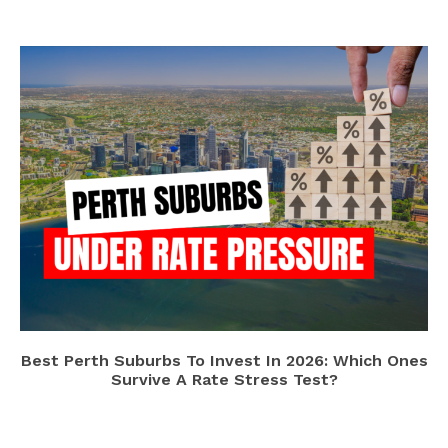
Best Perth Suburbs To Invest In 2026: Which Ones
Survive A Rate Stress Test?