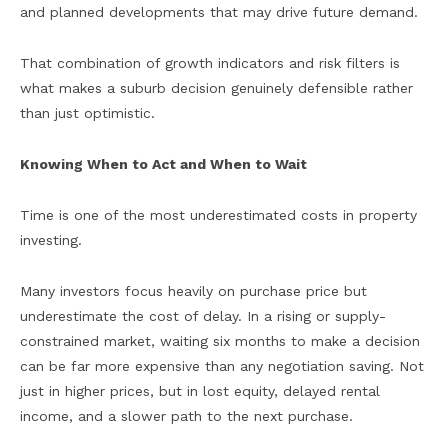
and planned developments that may drive future demand.
That combination of growth indicators and risk filters is
what makes a suburb decision genuinely defensible rather
than just optimistic.
Knowing When to Act and When to Wait
Time is one of the most underestimated costs in property
investing.
Many investors focus heavily on purchase price but
underestimate the cost of delay. In a rising or supply-
constrained market, waiting six months to make a decision
can be far more expensive than any negotiation saving. Not
just in higher prices, but in lost equity, delayed rental
income, and a slower path to the next purchase.