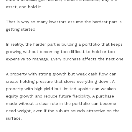
asset, and hold it.
That is why so many investors assume the hardest part is
getting started.
In reality, the harder part is building a portfolio that keeps
growing without becoming too difficult to hold or too
expensive to manage. Every purchase affects the next one.
A property with strong growth but weak cash flow can
create holding pressure that slows everything down. A
property with high yield but limited upside can weaken
equity growth and reduce future flexibility. A purchase
made without a clear role in the portfolio can become
dead weight, even if the suburb sounds attractive on the
surface.