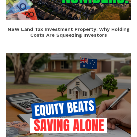
NSW Land Tax Investment Property: Why Holding
Costs Are Squeezing Investors