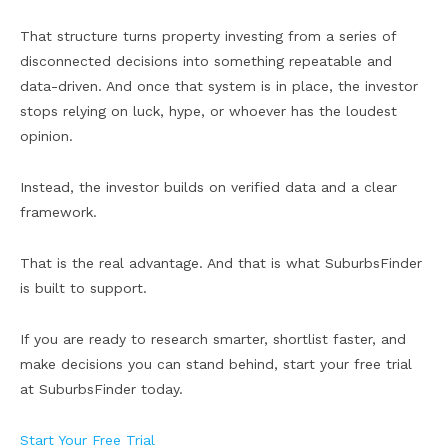
That structure turns property investing from a series of
disconnected decisions into something repeatable and
data-driven. And once that system is in place, the investor
stops relying on luck, hype, or whoever has the loudest
opinion.
Instead, the investor builds on verified data and a clear
framework.
That is the real advantage. And that is what SuburbsFinder
is built to support.
If you are ready to research smarter, shortlist faster, and
make decisions you can stand behind, start your free trial
at SuburbsFinder today.
Start Your Free Trial