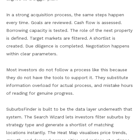
In a strong acquisition process, the same steps happen
every time. Goals are reviewed. Cash flow is assessed.
Borrowing capacity is tested. The role of the next property
is defined. Target markets are filtered. A shortlist is
created. Due diligence is completed. Negotiation happens
within clear parameters.
Most investors do not follow a process like this because
they do not have the tools to support it. They substitute
information overload for actual process, and mistake hours
of reading for genuine progress.
SuburbsFinder is built to be the data layer underneath that
system. The Search Wizard lets investors filter suburbs by
strategy type and generate a shortlist of matching
locations instantly. The Heat Map visualises price trends,