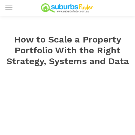
How to Scale a Property
Portfolio With the Right
Strategy, Systems and Data