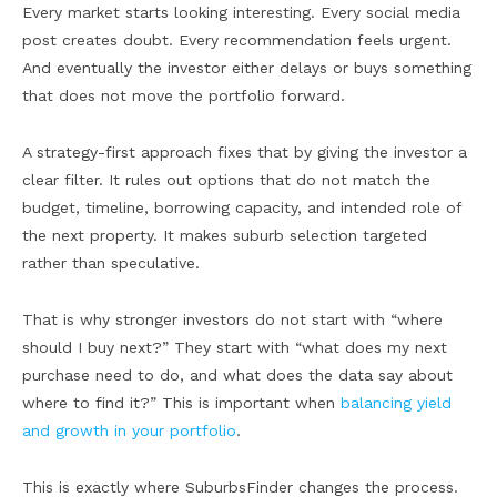
Every market starts looking interesting. Every social media
post creates doubt. Every recommendation feels urgent.
And eventually the investor either delays or buys something
that does not move the portfolio forward.
A strategy-first approach fixes that by giving the investor a
clear filter. It rules out options that do not match the
budget, timeline, borrowing capacity, and intended role of
the next property. It makes suburb selection targeted
rather than speculative.
That is why stronger investors do not start with “where
should I buy next?” They start with “what does my next
purchase need to do, and what does the data say about
where to find it?” This is important when
balancing yield
and growth in your portfolio
.
This is exactly where SuburbsFinder changes the process.