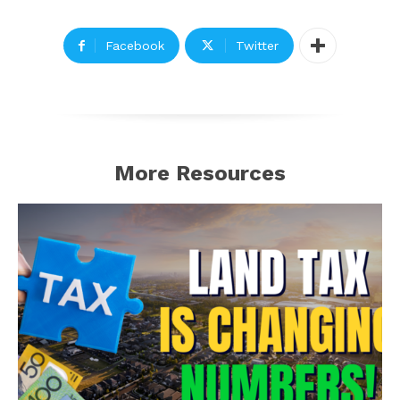
Facebook
Twitter
More Resources