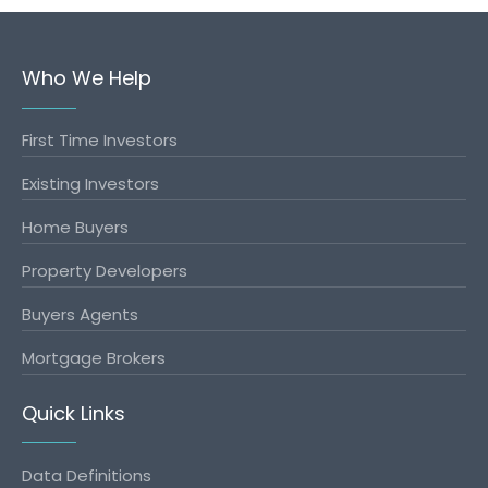
Who We Help
First Time Investors
Existing Investors
Home Buyers
Property Developers
Buyers Agents
Mortgage Brokers
Quick Links
Data Definitions