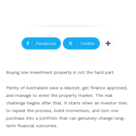
Facebook
Twitter
Buying one investment property is not the hard part.
Plenty of Australians save a deposit, get finance approved,
and manage to enter the property market. The real
challenge begins after that. It starts when an investor tries
to repeat the process, build momentum, and turn one
purchase into a portfolio that can genuinely change long-
term financial outcomes.