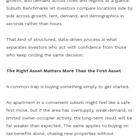
growth, and demand across cities and regions at a glance.
Suburb Benchmarks let investors compare locations side by
side across growth, rent, demand, and demographics in
seconds rather than hours.
That kind of structured, data-driven process is what
separates investors who act with confidence from those
who keep circling the same decision.
The Right Asset Matters More Than the First Asset
A common trap is buying something simply to get started.
An apartment in a convenient suburb might feel like a safe
first move, but if the area has oversupply, weak demand, or
limited owner-occupier activity, the long-term result will be
far weaker than expected. The same applies to buying on
tax benefits alone, chasing new properties without