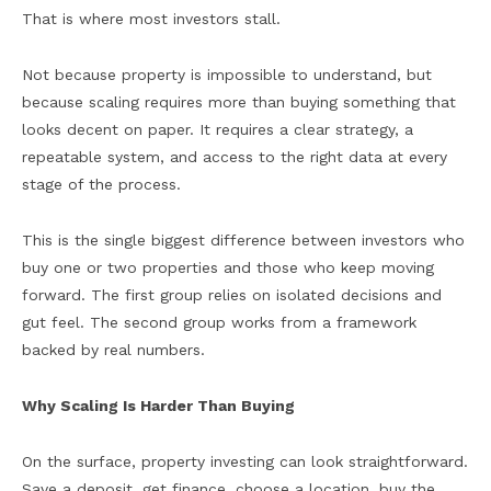
That is where most investors stall.
Not because property is impossible to understand, but
because scaling requires more than buying something that
looks decent on paper. It requires a clear strategy, a
repeatable system, and access to the right data at every
stage of the process.
This is the single biggest difference between investors who
buy one or two properties and those who keep moving
forward. The first group relies on isolated decisions and
gut feel. The second group works from a framework
backed by real numbers.
Why Scaling Is Harder Than Buying
On the surface, property investing can look straightforward.
Save a deposit, get finance, choose a location, buy the