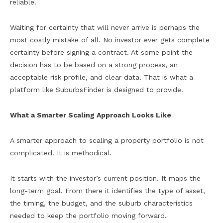
reliable.
Waiting for certainty that will never arrive is perhaps the
most costly mistake of all. No investor ever gets complete
certainty before signing a contract. At some point the
decision has to be based on a strong process, an
acceptable risk profile, and clear data. That is what a
platform like SuburbsFinder is designed to provide.
What a Smarter Scaling Approach Looks Like
A smarter approach to scaling a property portfolio is not
complicated. It is methodical.
It starts with the investor’s current position. It maps the
long-term goal. From there it identifies the type of asset,
the timing, the budget, and the suburb characteristics
needed to keep the portfolio moving forward.