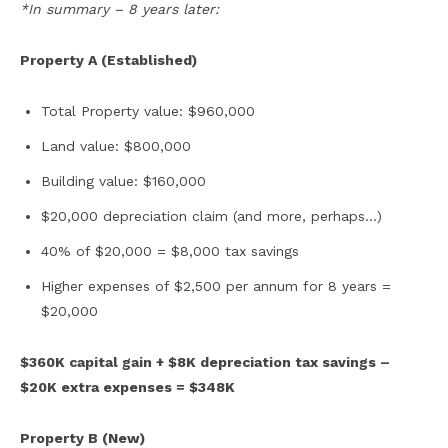
*In summary – 8 years later:
Property A (Established)
Total Property value: $960,000
Land value: $800,000
Building value: $160,000
$20,000 depreciation claim (and more, perhaps…)
40% of $20,000 = $8,000 tax savings
Higher expenses of $2,500 per annum for 8 years =
$20,000
$360K capital gain + $8K depreciation tax savings –
$20K extra expenses = $348K
Property B (New)