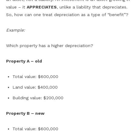
value – it
APPRECIATES
, unlike a liability that depreciates.
So, how can one treat depreciation as a type of “benefit”?
Example:
Which property has a higher depreciation?
Property A – old
Total value: $600,000
Land value: $400,000
Building value: $200,000
Property B – new
Total value: $600,000