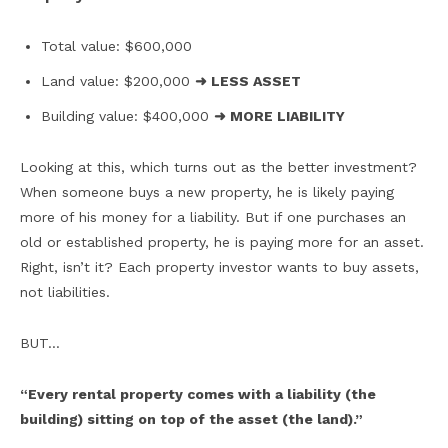
Total value: $600,000
Land value: $200,000
➜ LESS ASSET
Building value: $400,000
➜ MORE LIABILITY
Looking at this, which turns out as the better investment?
When someone buys a new property, he is likely paying
more of his money for a liability. But if one purchases an
old or established property, he is paying more for an asset.
Right, isn’t it? Each property investor wants to buy assets,
not liabilities.
BUT…
“Every rental property comes with a liability (the
building) sitting on top of the asset (the land).”