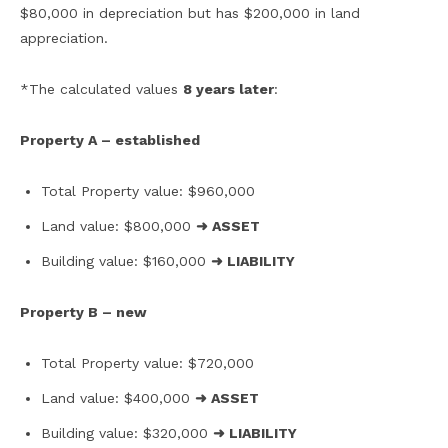
$80,000 in depreciation but has $200,000 in land
appreciation.
*The calculated values
8 years later
:
Property A – established
Total Property value: $960,000
Land value: $800,000
➜ ASSET
Building value: $160,000
➜ LIABILITY
Property B – new
Total Property value: $720,000
Land value: $400,000
➜ ASSET
Building value: $320,000
➜ LIABILITY