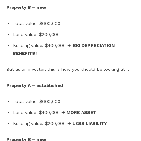
Property B – new
Total value: $600,000
Land value: $200,000
Building value: $400,000 ➜
BIG DEPRECIATION
BENEFITS!
But as an investor, this is how you should be looking at it:
Property A – established
Total value: $600,000
Land value: $400,000
➜ MORE ASSET
Building value: $200,000
➜ LESS LIABILITY
Property B – new