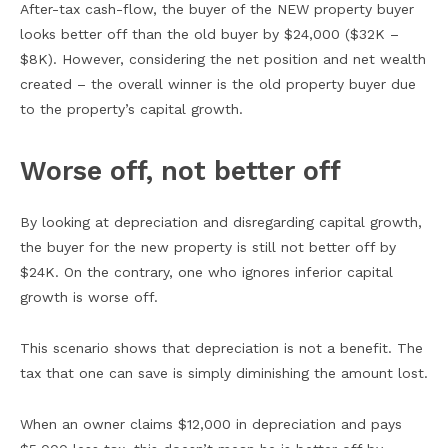
After-tax cash-flow, the buyer of the NEW property buyer
looks better off than the old buyer by $24,000 ($32K –
$8K). However, considering the net position and net wealth
created – the overall winner is the old property buyer due
to the property’s capital growth.
Worse off, not better off
By looking at depreciation and disregarding capital growth,
the buyer for the new property is still not better off by
$24K. On the contrary, one who ignores inferior capital
growth is worse off.
This scenario shows that depreciation is not a benefit. The
tax that one can save is simply diminishing the amount lost.
When an owner claims $12,000 in depreciation and pays