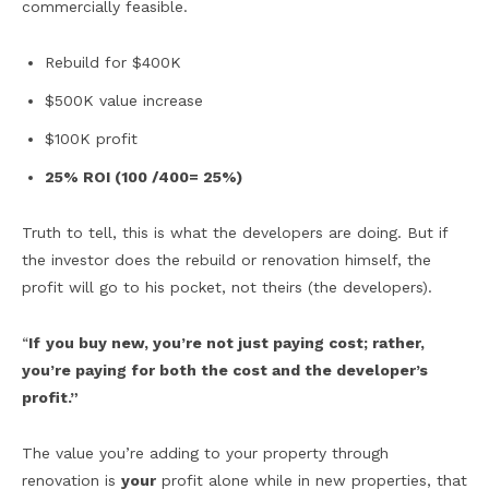
commercially feasible.
Rebuild for $400K
$500K value increase
$100K profit
25% ROI (100 /400= 25%)
Truth to tell, this is what the developers are doing. But if
the investor does the rebuild or renovation himself, the
profit will go to his pocket, not theirs (the developers).
“
If
you buy new, you’re not just paying cost; rather,
you’re paying for both the cost and the developer’s
profit.”
The value you’re adding to your property through
renovation is
your
profit alone while in new properties, that