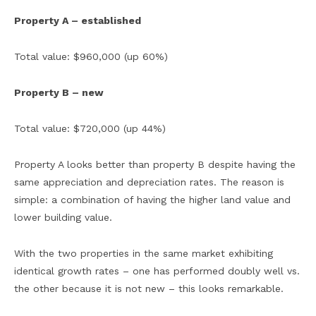
Property A – established
Total value: $960,000 (up 60%)
Property B – new
Total value: $720,000 (up 44%)
Property A looks better than property B despite having the
same appreciation and depreciation rates. The reason is
simple: a combination of having the higher land value and
lower building value.
With the two properties in the same market exhibiting
identical growth rates – one has performed doubly well vs.
the other because it is not new – this looks remarkable.