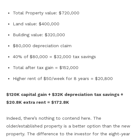
Total Property value: $720,000
Land value: $400,000
Building value: $320,000
$80,000 depreciation claim
40% of $80,000 = $32,000 tax savings
Total after tax gain = $152,000
Higher rent of $50/week for 8 years = $20,800
$120K capital gain + $32K depreciation tax savings +
$20.8K extra rent = $172.8K
Indeed, there’s nothing to contend here. The
older/established property is a better option than the new
property. The difference to the investor for the eight-year