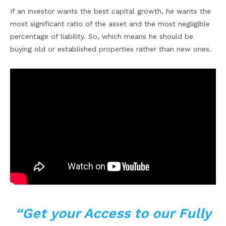
If an investor wants the best capital growth, he wants the
most significant ratio of the asset and the most negligible
percentage of liability. So, which means he should be
buying old or established properties rather than new ones.
“Get your Access to our Fully