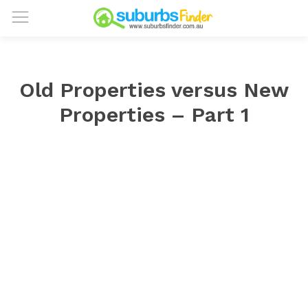
Old Properties versus New
Properties – Part 1