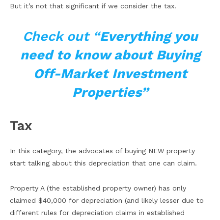
But it’s not that significant if we consider the tax.
Check out “
Everything you
need to know about Buying
Off-Market Investment
Properties”
Tax
In this category, the advocates of buying NEW property
start talking about this depreciation that one can claim.
Property A (the established property owner) has only
claimed $40,000 for depreciation (and likely lesser due to
different rules for depreciation claims in established