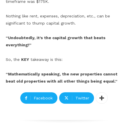
timeframe was $175K.
Nothing like rent, expenses, depreciation, etc., can be
significant to thump capital growth.
“Undoubtedly, it’s the capital growth that beats
everything!”
So, the
KEY
takeaway is this:
“Mathematically speaking, the new properties cannot
beat old properties with all other things being equal.”
Facebook
Twitter