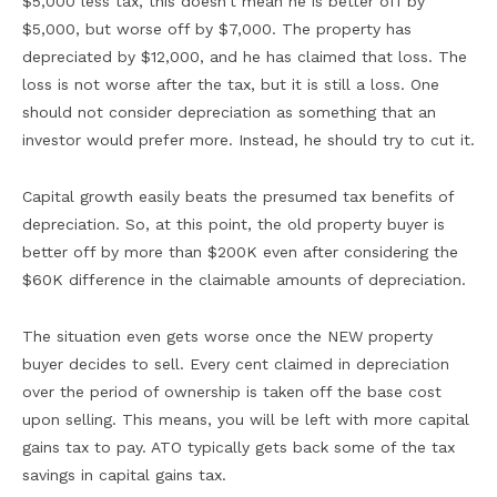
$5,000 less tax, this doesn’t mean he is better off by
$5,000, but worse off by $7,000. The property has
depreciated by $12,000, and he has claimed that loss. The
loss is not worse after the tax, but it is still a loss. One
should not consider depreciation as something that an
investor would prefer more. Instead, he should try to cut it.
Capital growth easily beats the presumed tax benefits of
depreciation. So, at this point, the old property buyer is
better off by more than $200K even after considering the
$60K difference in the claimable amounts of depreciation.
The situation even gets worse once the NEW property
buyer decides to sell. Every cent claimed in depreciation
over the period of ownership is taken off the base cost
upon selling. This means, you will be left with more capital
gains tax to pay. ATO typically gets back some of the tax
savings in capital gains tax.