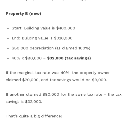
Property B (new)
Start: Building value is $400,000
End: Building value is $320,000
$80,000 depreciation (as claimed 100%)
40% x $80,000 =
$32,000 (tax savings)
If the marginal tax rate was 40%, the property owner
claimed $20,000, and tax savings would be $8,000.
If another claimed $80,000 for the same tax rate – the tax
savings is $32,000.
That’s quite a big difference!