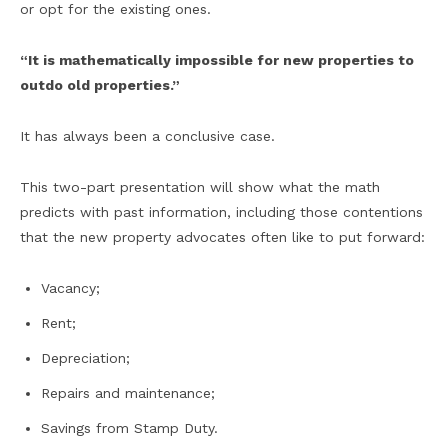
or opt for the existing ones.
“It is mathematically impossible for new properties to
outdo old properties.”
It has always been a conclusive case.
This two-part presentation will show what the math
predicts with past information, including those contentions
that the new property advocates often like to put forward:
Vacancy;
Rent;
Depreciation;
Repairs and maintenance;
Savings from Stamp Duty.