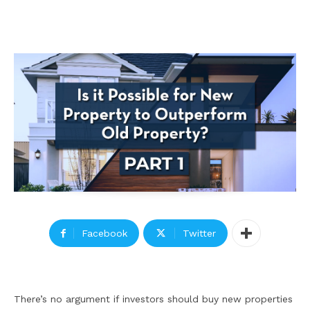
Facebook
Twitter
There’s no argument if investors should buy new properties