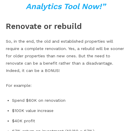
Analytics Tool Now!”
Renovate or rebuild
So, in the end, the old and established properties will
require a complete renovation. Yes, a rebuild will be sooner
for older properties than new ones. But the need to
renovate can be a benefit rather than a disadvantage.
Indeed, it can be a BONUS!
For example:
Spend $60K on renovation
$100K value increase
$40K profit