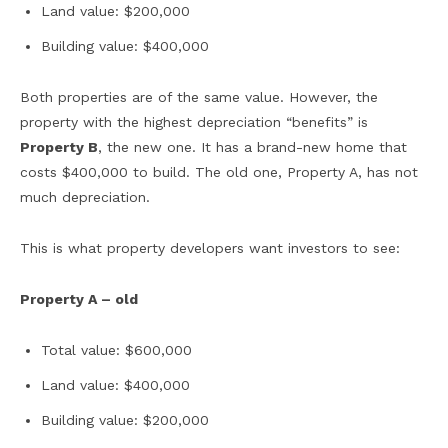
Land value: $200,000
Building value: $400,000
Both properties are of the same value. However, the
property with the highest depreciation “benefits” is
Property B
, the new one. It has a brand-new home that
costs $400,000 to build. The old one, Property A, has not
much depreciation.
This is what property developers want investors to see:
Property A – old
Total value: $600,000
Land value: $400,000
Building value: $200,000