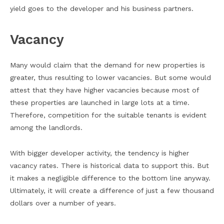
yield goes to the developer and his business partners.
Vacancy
Many would claim that the demand for new properties is
greater, thus resulting to lower vacancies. But some would
attest that they have higher vacancies because most of
these properties are launched in large lots at a time.
Therefore, competition for the suitable tenants is evident
among the landlords.
With bigger developer activity, the tendency is higher
vacancy rates. There is historical data to support this. But
it makes a negligible difference to the bottom line anyway.
Ultimately, it will create a difference of just a few thousand
dollars over a number of years.