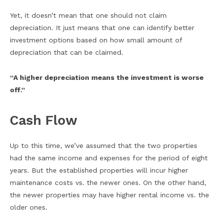
Yet, it doesn’t mean that one should not claim
depreciation. It just means that one can identify better
investment options based on how small amount of
depreciation that can be claimed.
“A higher depreciation means the investment is worse
off.”
Cash Flow
Up to this time, we’ve assumed that the two properties
had the same income and expenses for the period of eight
years. But the established properties will incur higher
maintenance costs vs. the newer ones. On the other hand,
the newer properties may have higher rental income vs. the
older ones.