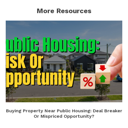
More Resources
Buying Property Near Public Housing: Deal Breaker
Or Mispriced Opportunity?