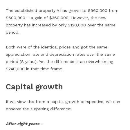
The established property A has grown to $960,000 from
$600,000 – a gain of $360,000. However, the new
property has increased by only $120,000 over the same
period.
Both were of the identical prices and got the same
appreciation rate and depreciation rates over the same
period (8 years). Yet the difference is an overwhelming
$240,000 in that time frame.
Capital growth
If we view this from a capital growth perspective, we can
observe the surprising difference:
After eight years –