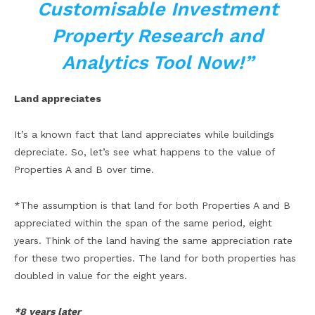
Customisable Investment
Property Research and
Analytics Tool Now!”
Land appreciates
It’s a known fact that land appreciates while buildings
depreciate. So, let’s see what happens to the value of
Properties A and B over time.
*The assumption is that land for both Properties A and B
appreciated within the span of the same period, eight
years. Think of the land having the same appreciation rate
for these two properties. The land for both properties has
doubled in value for the eight years.
*8 years later