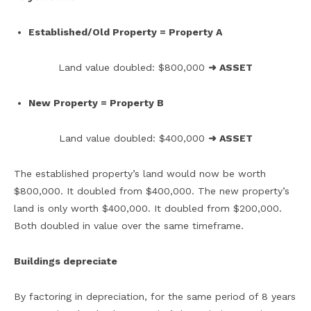
Established/Old Property = Property A
Land value doubled: $800,000
➜ ASSET
New Property = Property B
Land value doubled: $400,000
➜ ASSET
The established property’s land would now be worth
$800,000. It doubled from $400,000. The new property’s
land is only worth $400,000. It doubled from $200,000.
Both doubled in value over the same timeframe.
Buildings depreciate
By factoring in depreciation, for the same period of 8 years