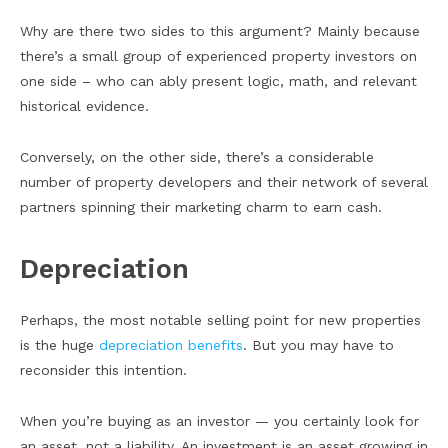
Why are there two sides to this argument? Mainly because
there’s a small group of experienced property investors on
one side – who can ably present logic, math, and relevant
historical evidence.
Conversely, on the other side, there’s a considerable
number of property developers and their network of several
partners spinning their marketing charm to earn cash.
Depreciation
Perhaps, the most notable selling point for new properties
is the huge
depreciation benefits
. But you may have to
reconsider this intention.
When you’re buying as an investor — you certainly look for
an asset, not a liability. An investment is an asset growing in