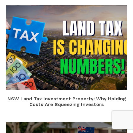
NSW Land Tax Investment Property: Why Holding
Costs Are Squeezing Investors