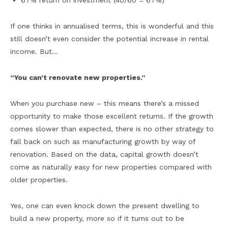
67% return on investment (40/60 = 67%)
If one thinks in annualised terms, this is wonderful and this
still doesn’t even consider the potential increase in rental
income. But…
“You can’t renovate new properties.”
When you purchase new – this means there’s a missed
opportunity to make those excellent returns. If the growth
comes slower than expected, there is no other strategy to
fall back on such as manufacturing growth by way of
renovation. Based on the data, capital growth doesn’t
come as naturally easy for new properties compared with
older properties.
Yes, one can even knock down the present dwelling to
build a new property, more so if it turns out to be