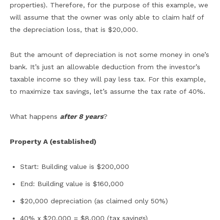
properties). Therefore, for the purpose of this example, we
will assume that the owner was only able to claim half of
the depreciation loss, that is $20,000.
But the amount of depreciation is not some money in one’s
bank. It’s just an allowable deduction from the investor’s
taxable income so they will pay less tax. For this example,
to maximize tax savings, let’s assume the tax rate of 40%.
What happens
after 8 years
?
Property A (established)
Start: Building value is $200,000
End: Building value is $160,000
$20,000 depreciation (as claimed only 50%)
40% x $20,000 = $8,000 (tax savings)