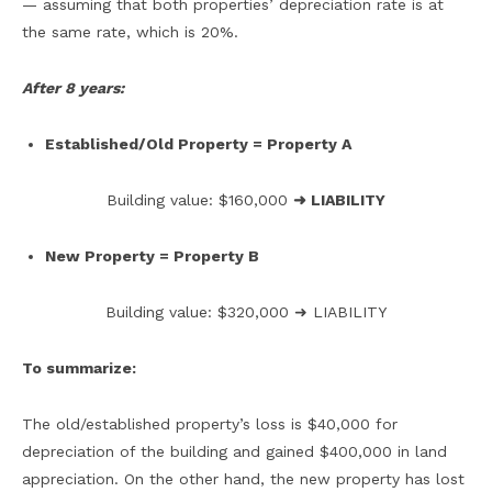
— assuming that both properties’ depreciation rate is at
the same rate, which is 20%.
After 8 years:
Established/Old Property = Property A
Building value: $160,000
➜ LIABILITY
New Property = Property B
Building value: $320,000 ➜ LIABILITY
To summarize:
The old/established property’s loss is $40,000 for
depreciation of the building and gained $400,000 in land
appreciation. On the other hand, the new property has lost