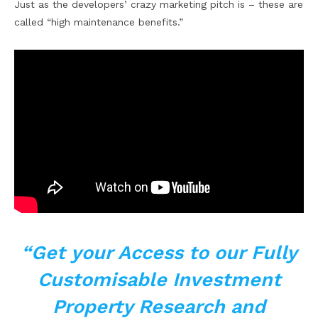
Just as the developers’ crazy marketing pitch is – these are
called “high maintenance benefits.”
“Get your Access to our Fully
Customisable Investment
Property Research and