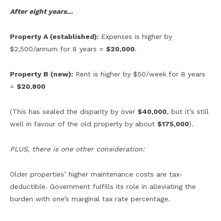
After eight years…
Property A (established):
Expenses is higher by
$2,500/annum for 8 years =
$20,000
.
Property B (new):
Rent is higher by $50/week for 8 years
=
$20,800
(This has sealed the disparity by over
$40,000
, but it’s still
well in favour of the old property by about
$175,000
).
PLUS, there is one other consideration:
Older properties’ higher maintenance costs are tax-
deductible. Government fulfills its role in alleviating the
burden with one’s marginal tax rate percentage.