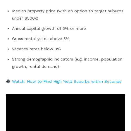
Median property price (with an option to target suburbs
under $500k)
Annual capital growth of 5% or more
Gross rental yields above 5%
Vacancy rates below 3%
Strong demographic indicators (e.g. income, population
growth, rental demand)
Watch: How to Find High Yield Suburbs within Seconds