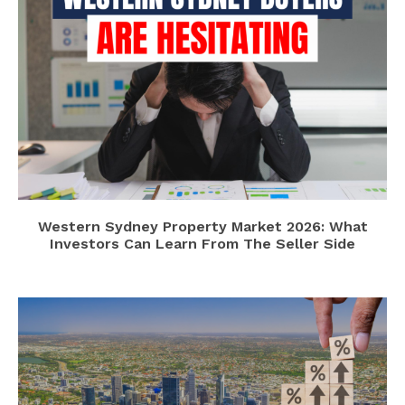
Western Sydney Property Market 2026: What
Investors Can Learn From The Seller Side