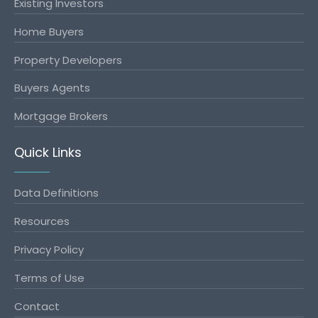
Existing Investors
Home Buyers
Property Developers
Buyers Agents
Mortgage Brokers
Quick Links
Data Definitions
Resources
Privacy Policy
Terms of Use
Contact