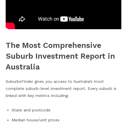
The Most Comprehensive
Suburb Investment Report in
Australia
SuburbsFinder gives you access to Australia’s most
complete suburb-level investment report. Every suburb is
linked with key metrics including:
State and postcode
Median house/unit prices