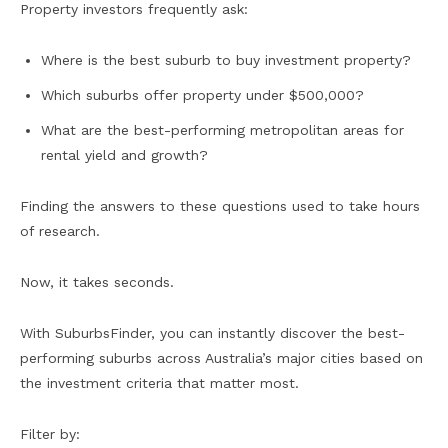
Property investors frequently ask:
Where is the best suburb to buy investment property?
Which suburbs offer property under $500,000?
What are the best-performing metropolitan areas for
rental yield and growth?
Finding the answers to these questions used to take hours
of research.
Now, it takes seconds.
With SuburbsFinder, you can instantly discover the best-
performing suburbs across Australia’s major cities based on
the investment criteria that matter most.
Filter by: