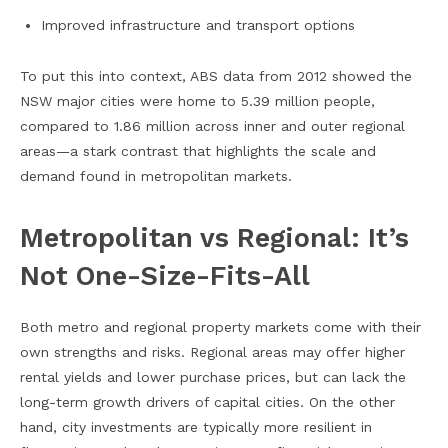
Improved infrastructure and transport options
To put this into context, ABS data from 2012 showed the
NSW major cities were home to 5.39 million people,
compared to 1.86 million across inner and outer regional
areas—a stark contrast that highlights the scale and
demand found in metropolitan markets.
Metropolitan vs Regional: It’s
Not One-Size-Fits-All
Both metro and regional property markets come with their
own strengths and risks. Regional areas may offer higher
rental yields and lower purchase prices, but can lack the
long-term growth drivers of capital cities. On the other
hand, city investments are typically more resilient in