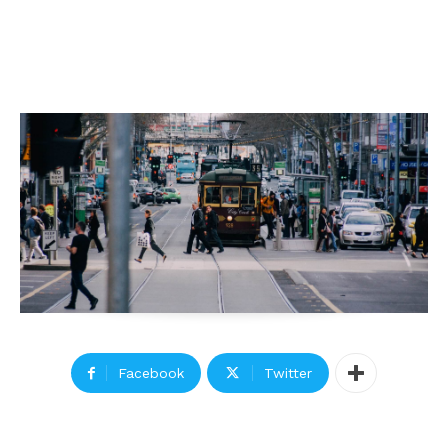
Facebook
Twitter