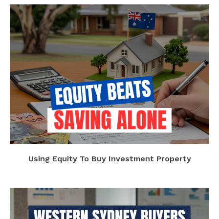
Using Equity To Buy Investment Property