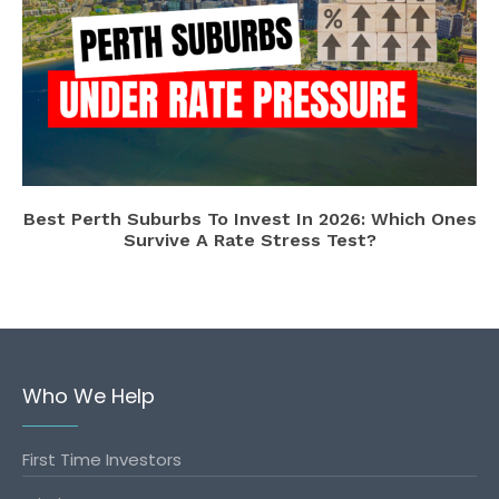
Best Perth Suburbs To Invest In 2026: Which Ones
Survive A Rate Stress Test?
Who We Help
First Time Investors