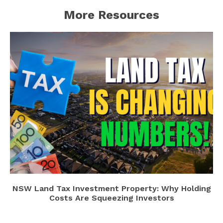
More Resources
NSW Land Tax Investment Property: Why Holding
Costs Are Squeezing Investors