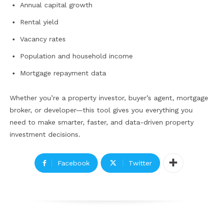
Annual capital growth
Rental yield
Vacancy rates
Population and household income
Mortgage repayment data
Whether you’re a property investor, buyer’s agent, mortgage
broker, or developer—this tool gives you everything you
need to make smarter, faster, and data-driven property
investment decisions.
Facebook
Twitter