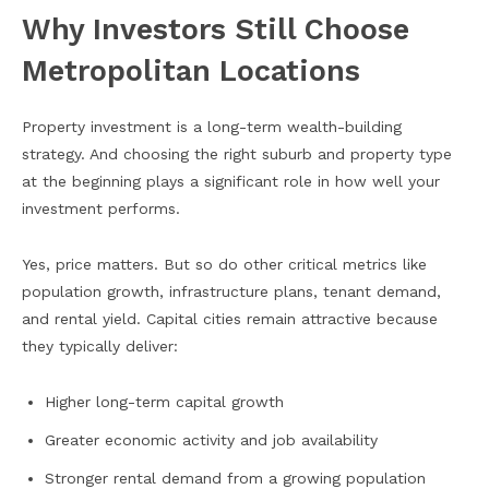
Why Investors Still Choose
Metropolitan Locations
Property investment is a long-term wealth-building
strategy. And choosing the right suburb and property type
at the beginning plays a significant role in how well your
investment performs.
Yes, price matters. But so do other critical metrics like
population growth, infrastructure plans, tenant demand,
and rental yield. Capital cities remain attractive because
they typically deliver:
Higher long-term capital growth
Greater economic activity and job availability
Stronger rental demand from a growing population