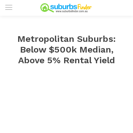
Metropolitan Suburbs:
Below $500k Median,
Above 5% Rental Yield