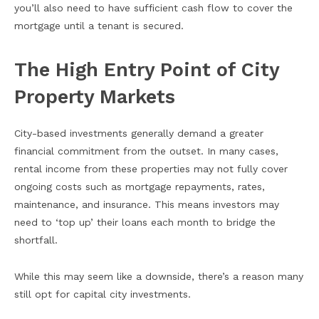
you’ll also need to have sufficient cash flow to cover the
mortgage until a tenant is secured.
The High Entry Point of City
Property Markets
City-based investments generally demand a greater
financial commitment from the outset. In many cases,
rental income from these properties may not fully cover
ongoing costs such as mortgage repayments, rates,
maintenance, and insurance. This means investors may
need to ‘top up’ their loans each month to bridge the
shortfall.
While this may seem like a downside, there’s a reason many
still opt for capital city investments.