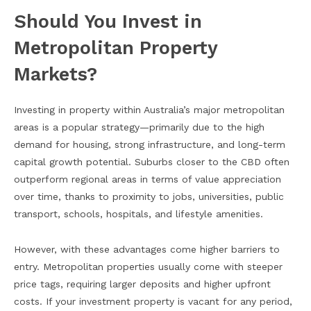
Should You Invest in
Metropolitan Property
Markets?
Investing in property within Australia’s major metropolitan
areas is a popular strategy—primarily due to the high
demand for housing, strong infrastructure, and long-term
capital growth potential. Suburbs closer to the CBD often
outperform regional areas in terms of value appreciation
over time, thanks to proximity to jobs, universities, public
transport, schools, hospitals, and lifestyle amenities.
However, with these advantages come higher barriers to
entry. Metropolitan properties usually come with steeper
price tags, requiring larger deposits and higher upfront
costs. If your investment property is vacant for any period,