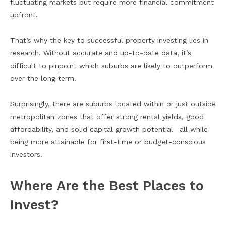
fluctuating markets but require more financial commitment
upfront.
That’s why the key to successful property investing lies in
research. Without accurate and up-to-date data, it’s
difficult to pinpoint which suburbs are likely to outperform
over the long term.
Surprisingly, there are suburbs located within or just outside
metropolitan zones that offer strong rental yields, good
affordability, and solid capital growth potential—all while
being more attainable for first-time or budget-conscious
investors.
Where Are the Best Places to
Invest?