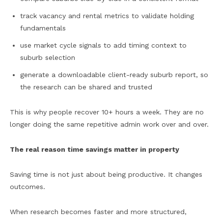
track vacancy and rental metrics to validate holding
fundamentals
use market cycle signals to add timing context to
suburb selection
generate a downloadable client-ready suburb report, so
the research can be shared and trusted
This is why people recover 10+ hours a week. They are no
longer doing the same repetitive admin work over and over.
The real reason time savings matter in property
Saving time is not just about being productive. It changes
outcomes.
When research becomes faster and more structured,