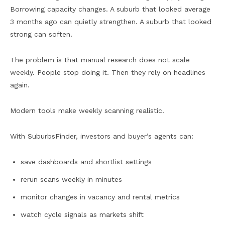
Borrowing capacity changes. A suburb that looked average
3 months ago can quietly strengthen. A suburb that looked
strong can soften.
The problem is that manual research does not scale
weekly. People stop doing it. Then they rely on headlines
again.
Modern tools make weekly scanning realistic.
With SuburbsFinder, investors and buyer’s agents can:
save dashboards and shortlist settings
rerun scans weekly in minutes
monitor changes in vacancy and rental metrics
watch cycle signals as markets shift