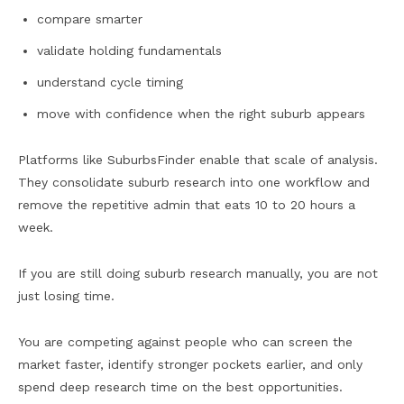
compare smarter
validate holding fundamentals
understand cycle timing
move with confidence when the right suburb appears
Platforms like SuburbsFinder enable that scale of analysis.
They consolidate suburb research into one workflow and
remove the repetitive admin that eats 10 to 20 hours a
week.
If you are still doing suburb research manually, you are not
just losing time.
You are competing against people who can screen the
market faster, identify stronger pockets earlier, and only
spend deep research time on the best opportunities.