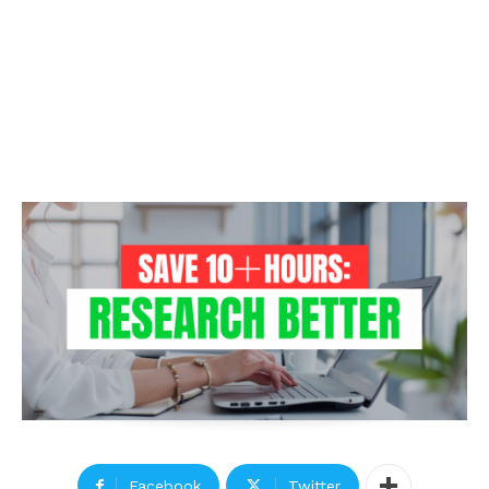
Facebook
Twitter