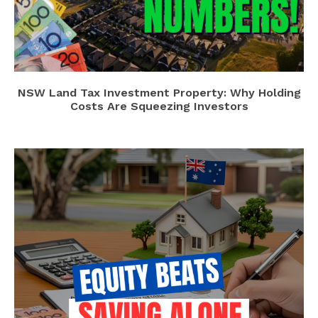
NSW Land Tax Investment Property: Why Holding
Costs Are Squeezing Investors