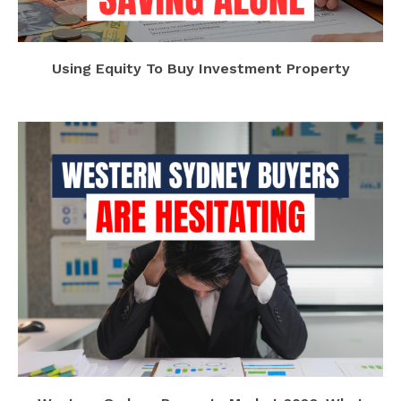
Using Equity To Buy Investment Property