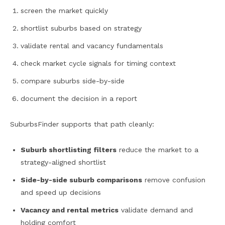
screen the market quickly
shortlist suburbs based on strategy
validate rental and vacancy fundamentals
check market cycle signals for timing context
compare suburbs side-by-side
document the decision in a report
SuburbsFinder supports that path cleanly:
Suburb shortlisting filters
reduce the market to a
strategy-aligned shortlist
Side-by-side suburb comparisons
remove confusion
and speed up decisions
Vacancy and rental metrics
validate demand and
holding comfort