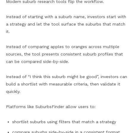
Modern suburb research tools flip the workflow.
Instead of starting with a suburb name, investors start with
a strategy and let the tool surface the suburbs that match
it.
Instead of comparing apples to oranges across multiple
sources, the tool presents consistent suburb profiles that
can be compared side-by-side.
Instead of “I think this suburb might be good”, investors can
build a shortlist with measurable criteria, then validate it
quickly.
Platforms like SuburbsFinder allow users to:
shortlist suburbs using filters that match a strategy
compare suburbs side-by-side in a consistent format