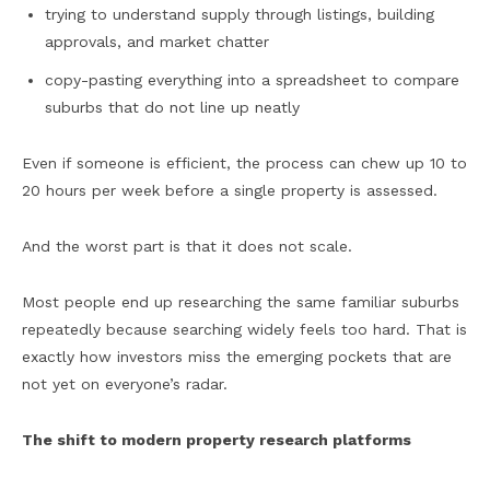
trying to understand supply through listings, building
approvals, and market chatter
copy-pasting everything into a spreadsheet to compare
suburbs that do not line up neatly
Even if someone is efficient, the process can chew up 10 to
20 hours per week before a single property is assessed.
And the worst part is that it does not scale.
Most people end up researching the same familiar suburbs
repeatedly because searching widely feels too hard. That is
exactly how investors miss the emerging pockets that are
not yet on everyone’s radar.
The shift to modern property research platforms