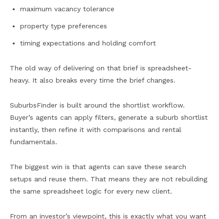
maximum vacancy tolerance
property type preferences
timing expectations and holding comfort
The old way of delivering on that brief is spreadsheet-
heavy. It also breaks every time the brief changes.
SuburbsFinder is built around the shortlist workflow.
Buyer’s agents can apply filters, generate a suburb shortlist
instantly, then refine it with comparisons and rental
fundamentals.
The biggest win is that agents can save these search
setups and reuse them. That means they are not rebuilding
the same spreadsheet logic for every new client.
From an investor’s viewpoint, this is exactly what you want