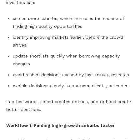
investors can:
screen more suburbs, which increases the chance of
finding high quality opportunities
identify improving markets earlier, before the crowd
arrives
update shortlists quickly when borrowing capacity
changes
avoid rushed decisions caused by last-minute research
explain decisions clearly to partners, clients, or lenders
In other words, speed creates options, and options create
better decisions.
Workflow 1: Finding high-growth suburbs faster