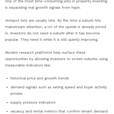
One of the most time-consuming jobs in property investing
is separating real growth signals from hype.
Hotspot lists are usually late. By the time a suburb hits
mainstream attention, a lot of the upside is already priced
in. Investors do not need a suburb after it has become
popular. They need it while it is still quietly improving.
Modern research platforms help surface these
opportunities by allowing investors to screen suburbs using
measurable indicators like:
historical price and growth trends
demand signals such as selling speed and buyer activity
proxies
supply pressure indicators
vacancy and rental metrics that confirm tenant demand