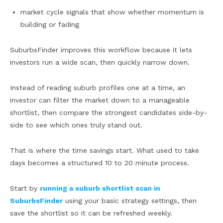
market cycle signals that show whether momentum is
building or fading
SuburbsFinder improves this workflow because it lets
investors run a wide scan, then quickly narrow down.
Instead of reading suburb profiles one at a time, an
investor can filter the market down to a manageable
shortlist, then compare the strongest candidates side-by-
side to see which ones truly stand out.
That is where the time savings start. What used to take
days becomes a structured 10 to 20 minute process.
Start by
running a suburb shortlist scan in
SuburbsFinder
using your basic strategy settings, then
save the shortlist so it can be refreshed weekly.