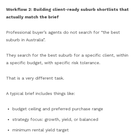
Workflow 2: Building client-ready suburb shortlists that
actually match the brief
Professional buyer’s agents do not search for “the best
suburb in Australia”.
They search for the best suburb for a specific client, within
a specific budget, with specific risk tolerance.
That is a very different task.
A typical brief includes things like:
budget ceiling and preferred purchase range
strategy focus: growth, yield, or balanced
minimum rental yield target