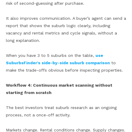
risk of second-guessing after purchase.
It also improves communication. A buyer’s agent can send a
report that shows the suburb logic clearly, including
vacancy and rental metrics and cycle signals, without a
long explanation.
When you have 3 to 5 suburbs on the table,
use
SuburbsFinder’s side-by-side suburb comparison
to
make the trade-offs obvious before inspecting properties.
Workflow 4: Continuous market scanning without
starting from scratch
The best investors treat suburb research as an ongoing
process, not a once-off activity.
Markets change. Rental conditions change. Supply changes.