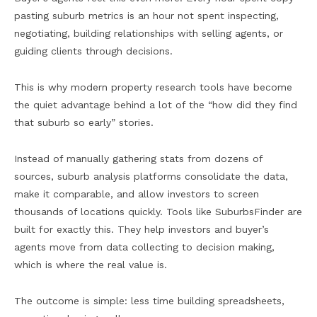
pasting suburb metrics is an hour not spent inspecting,
negotiating, building relationships with selling agents, or
guiding clients through decisions.
This is why modern property research tools have become
the quiet advantage behind a lot of the “how did they find
that suburb so early” stories.
Instead of manually gathering stats from dozens of
sources, suburb analysis platforms consolidate the data,
make it comparable, and allow investors to screen
thousands of locations quickly. Tools like SuburbsFinder are
built for exactly this. They help investors and buyer’s
agents move from data collecting to decision making,
which is where the real value is.
The outcome is simple: less time building spreadsheets,