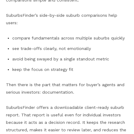
comparisons simple and consistent.
SuburbsFinder’s side-by-side suburb comparisons help
users:
compare fundamentals across multiple suburbs quickly
see trade-offs clearly, not emotionally
avoid being swayed by a single standout metric
keep the focus on strategy fit
Then there is the part that matters for buyer’s agents and
serious investors: documentation.
SuburbsFinder offers a downloadable client-ready suburb
report. That report is useful even for individual investors
because it acts as a decision record. It keeps the research
structured, makes it easier to review later, and reduces the