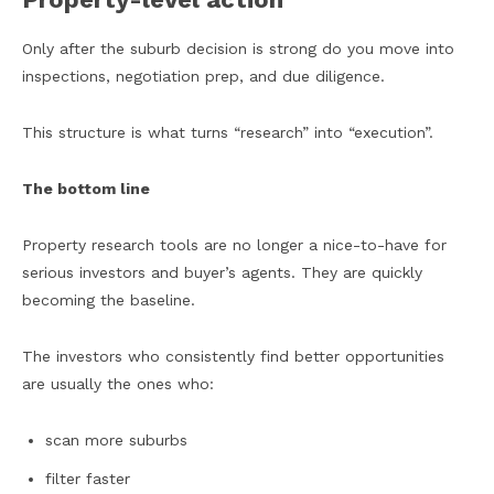
Only after the suburb decision is strong do you move into
inspections, negotiation prep, and due diligence.
This structure is what turns “research” into “execution”.
The bottom line
Property research tools are no longer a nice-to-have for
serious investors and buyer’s agents. They are quickly
becoming the baseline.
The investors who consistently find better opportunities
are usually the ones who:
scan more suburbs
filter faster