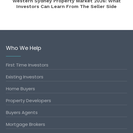
Western Sydney Property Market 2026: What
Investors Can Learn From The Seller Side
Who We Help
First Time Investors
Existing Investors
Home Buyers
Property Developers
Buyers Agents
Mortgage Brokers