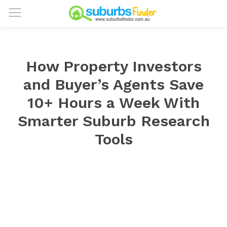
How Property Investors
and Buyer’s Agents Save
10+ Hours a Week With
Smarter Suburb Research
Tools