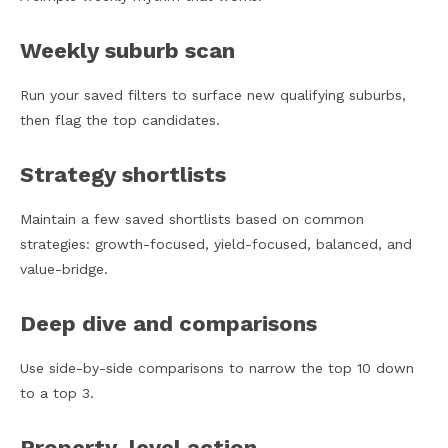
Weekly suburb scan
Run your saved filters to surface new qualifying suburbs,
then flag the top candidates.
Strategy shortlists
Maintain a few saved shortlists based on common
strategies: growth-focused, yield-focused, balanced, and
value-bridge.
Deep dive and comparisons
Use side-by-side comparisons to narrow the top 10 down
to a top 3.
Property-level action