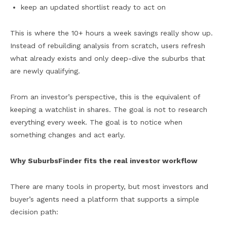
keep an updated shortlist ready to act on
This is where the 10+ hours a week savings really show up.
Instead of rebuilding analysis from scratch, users refresh
what already exists and only deep-dive the suburbs that
are newly qualifying.
From an investor’s perspective, this is the equivalent of
keeping a watchlist in shares. The goal is not to research
everything every week. The goal is to notice when
something changes and act early.
Why SuburbsFinder fits the real investor workflow
There are many tools in property, but most investors and
buyer’s agents need a platform that supports a simple
decision path: