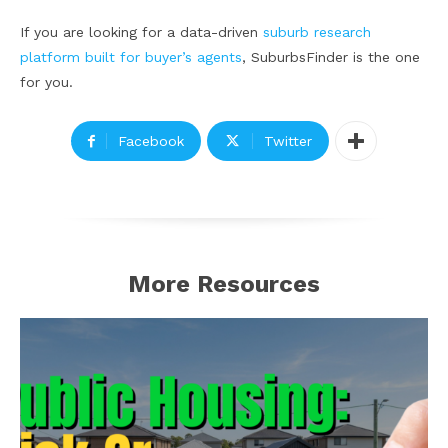
If you are looking for a data-driven
suburb research
platform built for buyer’s agents
, SuburbsFinder is the one
for you.
Facebook
Twitter
More Resources