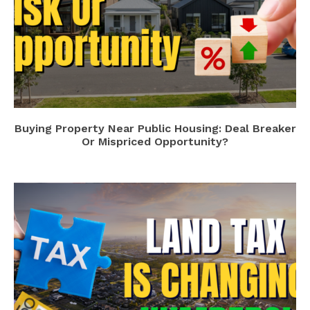
Buying Property Near Public Housing: Deal Breaker
Or Mispriced Opportunity?