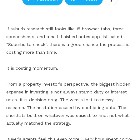
If suburb research still looks like 15 browser tabs, three
spreadsheets, and a half-finished notes app list called
“Suburbs to check”, there is a good chance the process is
costing more than time.
It is costing momentum.
From a property investor’s perspective, the biggest hidden
expense in investing is not always stamp duty or interest
rates. It is decision drag. The weeks lost to messy
research. The hesitation caused by conflicting data. The
shortlists built on whatever was easiest to find, not what
actually matched the strategy.
Buyer’s agents feel this even more. Every hour spent copy-