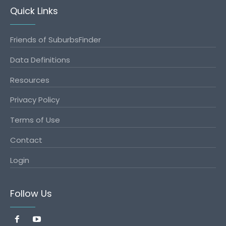
Quick Links
Friends of SuburbsFinder
Data Definitions
Resources
Privacy Policy
Terms of Use
Contact
Login
Follow Us