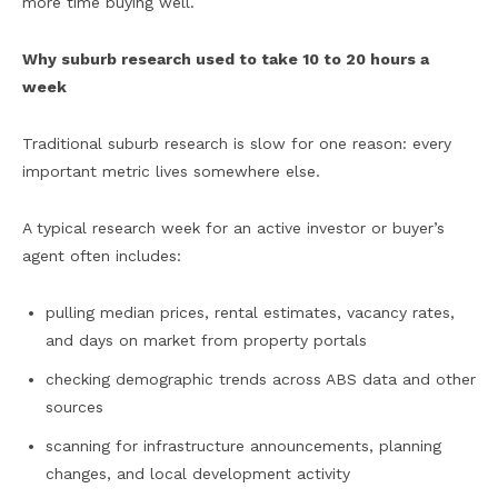
more time buying well.
Why suburb research used to take 10 to 20 hours a
week
Traditional suburb research is slow for one reason: every
important metric lives somewhere else.
A typical research week for an active investor or buyer’s
agent often includes:
pulling median prices, rental estimates, vacancy rates,
and days on market from property portals
checking demographic trends across ABS data and other
sources
scanning for infrastructure announcements, planning
changes, and local development activity