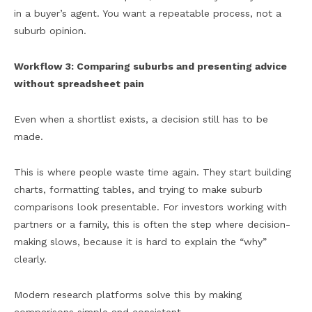
in a buyer’s agent. You want a repeatable process, not a
suburb opinion.
Workflow 3: Comparing suburbs and presenting advice
without spreadsheet pain
Even when a shortlist exists, a decision still has to be
made.
This is where people waste time again. They start building
charts, formatting tables, and trying to make suburb
comparisons look presentable. For investors working with
partners or a family, this is often the step where decision-
making slows, because it is hard to explain the “why”
clearly.
Modern research platforms solve this by making