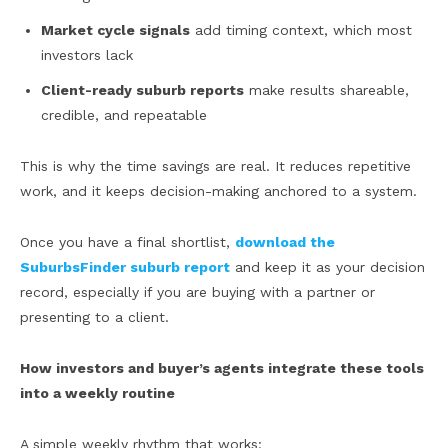
Market cycle signals
add timing context, which most
investors lack
Client-ready suburb reports
make results shareable,
credible, and repeatable
This is why the time savings are real. It reduces repetitive
work, and it keeps decision-making anchored to a system.
Once you have a final shortlist,
download the
SuburbsFinder suburb report
and keep it as your decision
record, especially if you are buying with a partner or
presenting to a client.
How investors and buyer’s agents integrate these tools
into a weekly routine
A simple weekly rhythm that works: