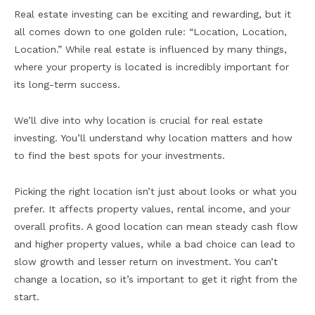
Real estate investing can be exciting and rewarding, but it
all comes down to one golden rule: “Location, Location,
Location.” While real estate is influenced by many things,
where your property is located is incredibly important for
its long-term success.
We’ll dive into why location is crucial for real estate
investing. You’ll understand why location matters and how
to find the best spots for your investments.
Picking the right location isn’t just about looks or what you
prefer. It affects property values, rental income, and your
overall profits. A good location can mean steady cash flow
and higher property values, while a bad choice can lead to
slow growth and lesser return on investment. You can’t
change a location, so it’s important to get it right from the
start.