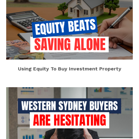
Using Equity To Buy Investment Property