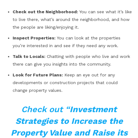
Check out the Neighborhood:
You can see what it’s like
to live there, what’s around the neighborhood, and how
the people are liking/enjoying it.
Inspect Properties:
You can look at the properties
you’re interested in and see if they need any work.
Talk to Locals:
Chatting with people who live and work
there can give you insights into the community.
Look for Future Plans:
Keep an eye out for any
developments or construction projects that could
change property values.
Check out “
Investment
Strategies to Increase the
Property Value and Raise its