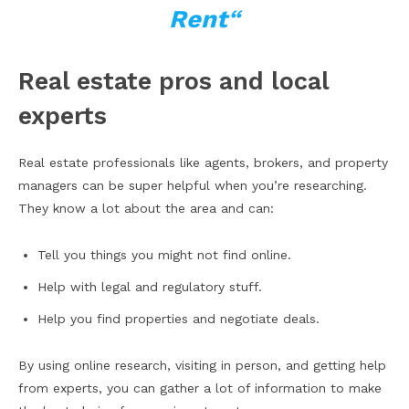
Rent
“
Real estate pros and local
experts
Real estate professionals like agents, brokers, and property
managers can be super helpful when you’re researching.
They know a lot about the area and can:
Tell you things you might not find online.
Help with legal and regulatory stuff.
Help you find properties and negotiate deals.
By using online research, visiting in person, and getting help
from experts, you can gather a lot of information to make