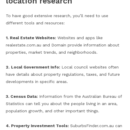
location research
To have good extensive research, you’ll need to use
different tools and resources:
1. Real Estate Websites:
Websites and apps like
realestate.com.au and Domain provide information about
properties, market trends, and neighborhoods.
2.
Local Government Info:
Local council websites often
have details about property regulations, taxes, and future
developments in specific areas.
3. Census Data:
Information from the Australian Bureau of
Statistics can tell you about the people living in an area,
population growth, and other important things.
4. Property Investment Tools:
SuburbsFinder.com.au can