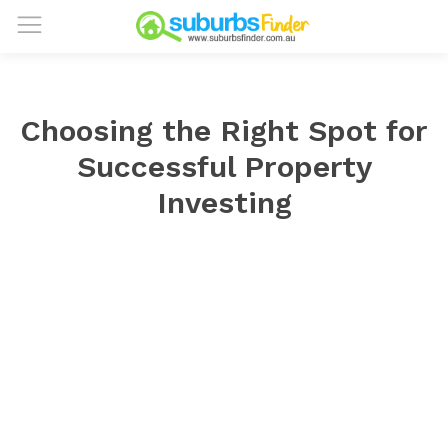
Choosing the Right Spot for
Successful Property
Investing