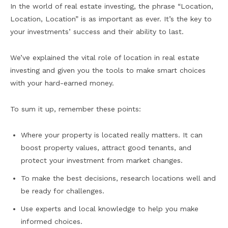
In the world of real estate investing, the phrase “Location,
Location, Location” is as important as ever. It’s the key to
your investments’ success and their ability to last.
We’ve explained the vital role of location in real estate
investing and given you the tools to make smart choices
with your hard-earned money.
To sum it up, remember these points:
Where your property is located really matters. It can
boost property values, attract good tenants, and
protect your investment from market changes.
To make the best decisions, research locations well and
be ready for challenges.
Use experts and local knowledge to help you make
informed choices.