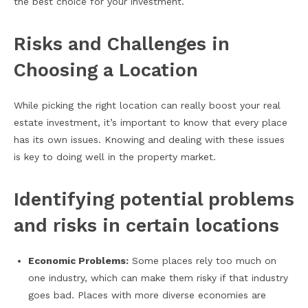
the best choice for your investment.
Risks and Challenges in
Choosing a Location
While picking the right location can really boost your real
estate investment, it’s important to know that every place
has its own issues. Knowing and dealing with these issues
is key to doing well in the property market.
Identifying potential problems
and risks in certain locations
Economic Problems:
Some places rely too much on
one industry, which can make them risky if that industry
goes bad. Places with more diverse economies are