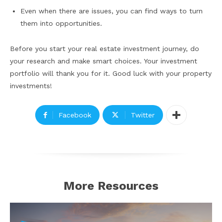
Even when there are issues, you can find ways to turn
them into opportunities.
Before you start your real estate investment journey, do
your research and make smart choices. Your investment
portfolio will thank you for it. Good luck with your property
investments!
Facebook
Twitter
More Resources