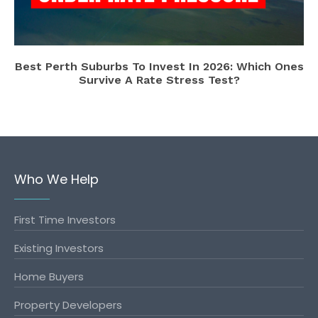
Best Perth Suburbs To Invest In 2026: Which Ones
Survive A Rate Stress Test?
Who We Help
First Time Investors
Existing Investors
Home Buyers
Property Developers