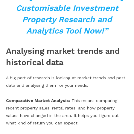
Customisable Investment
Property Research and
Analytics Tool Now!”
Analysing market trends and
historical data
A big part of research is looking at market trends and past
data and analysing them for your needs:
Comparative Market Analysis:
This means comparing
recent property sales, rental rates, and how property
values have changed in the area. It helps you figure out
what kind of return you can expect.