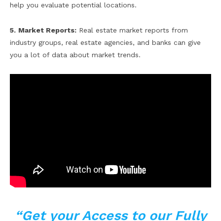
help you evaluate potential locations.
5.
Market Reports:
Real estate market reports from
industry groups, real estate agencies, and banks can give
you a lot of data about market trends.
“Get your Access to our Fully