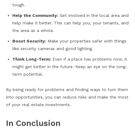
tough.
Help the Community:
Get involved in the local area and
help make it better. This can help you, your tenants, and
the area as a whole.
Boost Security:
Make your properties safer with things
like security cameras and good lighting.
Think Long-Term:
Even if a place has problems now, it
might get better in the future. Keep an eye on the long-
term potential.
By being ready for problems and finding ways to turn them
into opportunities, you can reduce risks and make the most
of your real estate investments.
In Conclusion