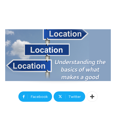
Facebook
Twitter