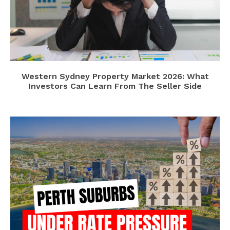
Western Sydney Property Market 2026: What
Investors Can Learn From The Seller Side