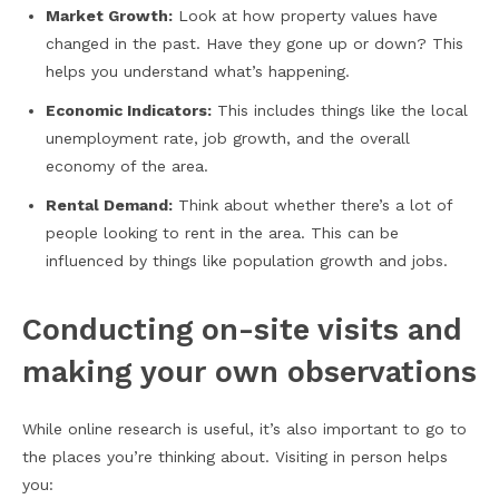
Market Growth:
Look at how property values have
changed in the past. Have they gone up or down? This
helps you understand what’s happening.
Economic Indicators:
This includes things like the local
unemployment rate, job growth, and the overall
economy of the area.
Rental Demand:
Think about whether there’s a lot of
people looking to rent in the area. This can be
influenced by things like population growth and jobs.
Conducting on-site visits and
making your own observations
While online research is useful, it’s also important to go to
the places you’re thinking about. Visiting in person helps
you: