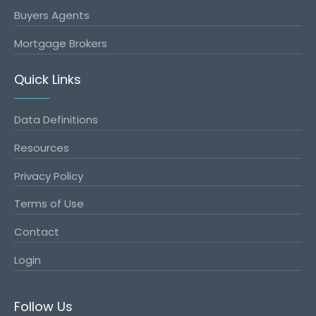
Buyers Agents
Mortgage Brokers
Quick Links
Data Definitions
Resources
Privacy Policy
Terms of Use
Contact
Login
Follow Us