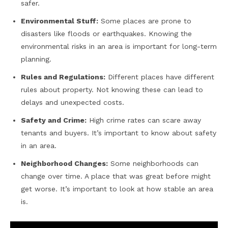
safer.
Environmental Stuff:
Some places are prone to
disasters like floods or earthquakes. Knowing the
environmental risks in an area is important for long-term
planning.
Rules and Regulations:
Different places have different
rules about property. Not knowing these can lead to
delays and unexpected costs.
Safety and Crime:
High crime rates can scare away
tenants and buyers. It’s important to know about safety
in an area.
Neighborhood Changes:
Some neighborhoods can
change over time. A place that was great before might
get worse. It’s important to look at how stable an area
is.