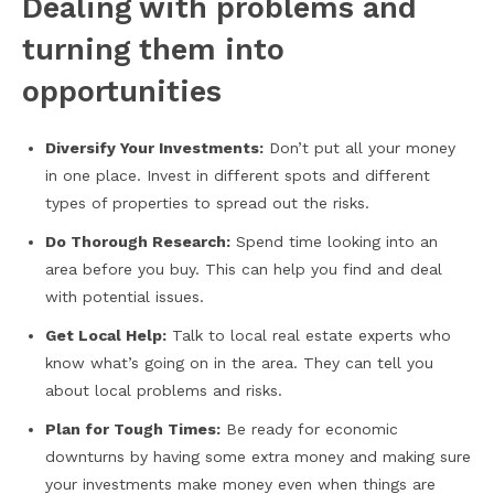
Dealing with problems and
turning them into
opportunities
Diversify Your Investments:
Don’t put all your money
in one place. Invest in different spots and different
types of properties to spread out the risks.
Do Thorough Research:
Spend time looking into an
area before you buy. This can help you find and deal
with potential issues.
Get Local Help:
Talk to local real estate experts who
know what’s going on in the area. They can tell you
about local problems and risks.
Plan for Tough Times:
Be ready for economic
downturns by having some extra money and making sure
your investments make money even when things are