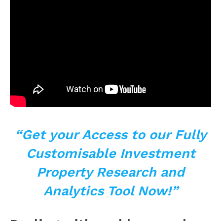
“Get your Access to
our Fully
Customisable Investment
Property Research and
Analytics Tool Now!”