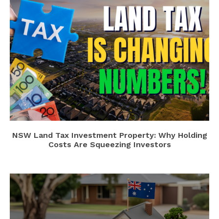
NSW Land Tax Investment Property: Why Holding
Costs Are Squeezing Investors