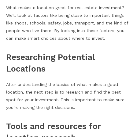
What makes a location great for real estate investment?
We’ll look at factors like being close to important things
like shops, schools, safety, jobs, transport, and the kind of
people who live there. By looking into these factors, you
can make smart choices about where to invest.
Researching Potential
Locations
After understanding the basics of what makes a good
location, the next step is to research and find the best
spot for your investment. This is important to make sure
you’re making the right decisions.
Tools and resources for