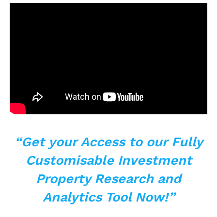
“Get your Access to our Fully
Customisable Investment
Property Research and
Analytics Tool Now!”