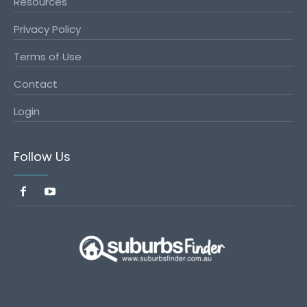
Resources
Privacy Policy
Terms of Use
Contact
Login
Follow Us