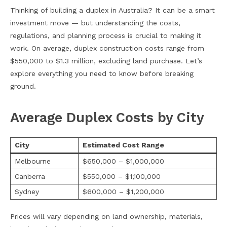
Thinking of building a duplex in Australia? It can be a smart
investment move — but understanding the costs,
regulations, and planning process is crucial to making it
work. On average, duplex construction costs range from
$550,000 to $1.3 million, excluding land purchase. Let’s
explore everything you need to know before breaking
ground.
Average Duplex Costs by City
City
Estimated Cost Range
Melbourne
$650,000 – $1,000,000
Canberra
$550,000 – $1,100,000
Sydney
$600,000 – $1,200,000
Prices will vary depending on land ownership, materials,