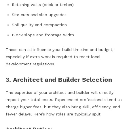
Retaining walls (brick or timber)
Site cuts and slab upgrades
Soil quality and compaction
Block slope and frontage width
These can all influence your build timeline and budget,
especially if extra work is required to meet local
development regulations.
3.
Architect and Builder Selection
The expertise of your architect and builder will directly
impact your total costs. Experienced professionals tend to
charge higher fees, but they also bring skill, efficiency, and
fewer delays. Here’s how roles are typically split: