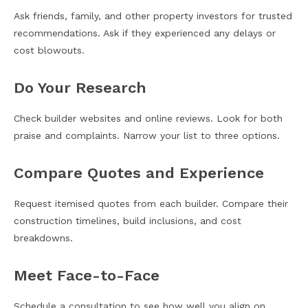
Ask friends, family, and other property investors for trusted
recommendations. Ask if they experienced any delays or
cost blowouts.
Do Your Research
Check builder websites and online reviews. Look for both
praise and complaints. Narrow your list to three options.
Compare Quotes and Experience
Request itemised quotes from each builder. Compare their
construction timelines, build inclusions, and cost
breakdowns.
Meet Face-to-Face
Schedule a consultation to see how well you align on