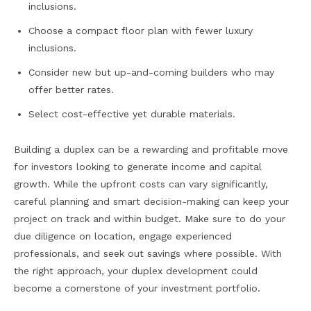
inclusions.
Choose a compact floor plan with fewer luxury
inclusions.
Consider new but up-and-coming builders who may
offer better rates.
Select cost-effective yet durable materials.
Building a duplex can be a rewarding and profitable move
for investors looking to generate income and capital
growth. While the upfront costs can vary significantly,
careful planning and smart decision-making can keep your
project on track and within budget. Make sure to do your
due diligence on location, engage experienced
professionals, and seek out savings where possible. With
the right approach, your duplex development could
become a cornerstone of your investment portfolio.