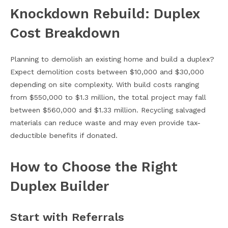
Knockdown Rebuild: Duplex
Cost Breakdown
Planning to demolish an existing home and build a duplex?
Expect demolition costs between $10,000 and $30,000
depending on site complexity. With build costs ranging
from $550,000 to $1.3 million, the total project may fall
between $560,000 and $1.33 million. Recycling salvaged
materials can reduce waste and may even provide tax-
deductible benefits if donated.
How to Choose the Right
Duplex Builder
Start with Referrals