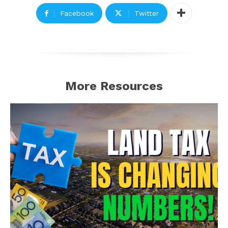
Facebook
Twitter
More Resources