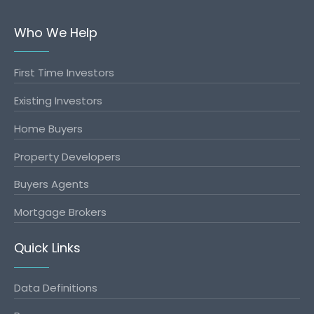
Who We Help
First Time Investors
Existing Investors
Home Buyers
Property Developers
Buyers Agents
Mortgage Brokers
Quick Links
Data Definitions