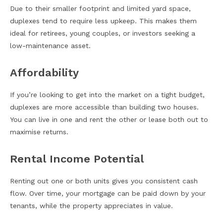
Due to their smaller footprint and limited yard space,
duplexes tend to require less upkeep. This makes them
ideal for retirees, young couples, or investors seeking a
low-maintenance asset.
Affordability
If you’re looking to get into the market on a tight budget,
duplexes are more accessible than building two houses.
You can live in one and rent the other or lease both out to
maximise returns.
Rental Income Potential
Renting out one or both units gives you consistent cash
flow. Over time, your mortgage can be paid down by your
tenants, while the property appreciates in value.