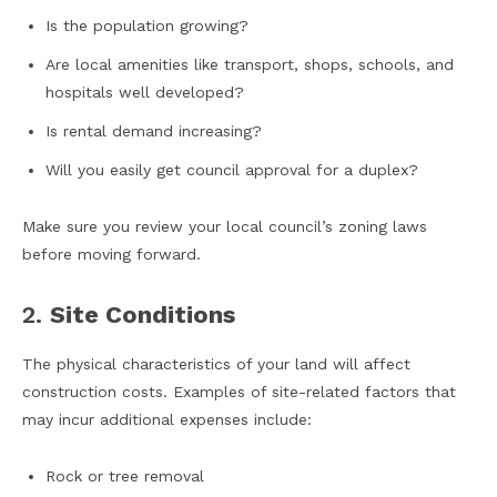
Is the population growing?
Are local amenities like transport, shops, schools, and
hospitals well developed?
Is rental demand increasing?
Will you easily get council approval for a duplex?
Make sure you review your local council’s zoning laws
before moving forward.
2.
Site Conditions
The physical characteristics of your land will affect
construction costs. Examples of site-related factors that
may incur additional expenses include:
Rock or tree removal