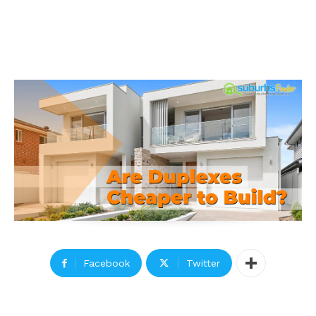
Facebook
Twitter