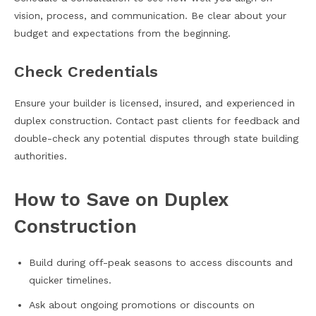
vision, process, and communication. Be clear about your
budget and expectations from the beginning.
Check Credentials
Ensure your builder is licensed, insured, and experienced in
duplex construction. Contact past clients for feedback and
double-check any potential disputes through state building
authorities.
How to Save on Duplex
Construction
Build during off-peak seasons to access discounts and
quicker timelines.
Ask about ongoing promotions or discounts on