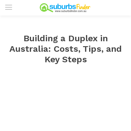
Building a Duplex in
Australia: Costs, Tips, and
Key Steps