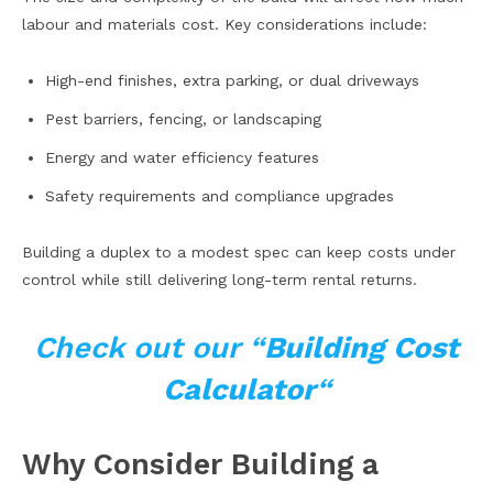
labour and materials cost. Key considerations include:
High-end finishes, extra parking, or dual driveways
Pest barriers, fencing, or landscaping
Energy and water efficiency features
Safety requirements and compliance upgrades
Building a duplex to a modest spec can keep costs under
control while still delivering long-term rental returns.
Check out our “
Building Cost
Calculator
“
Why Consider Building a