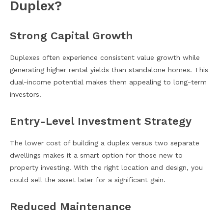
Duplex?
Strong Capital Growth
Duplexes often experience consistent value growth while
generating higher rental yields than standalone homes. This
dual-income potential makes them appealing to long-term
investors.
Entry-Level Investment Strategy
The lower cost of building a duplex versus two separate
dwellings makes it a smart option for those new to
property investing. With the right location and design, you
could sell the asset later for a significant gain.
Reduced Maintenance