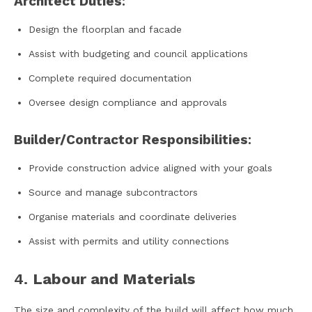
Architect Duties
:
Design the floorplan and facade
Assist with budgeting and council applications
Complete required documentation
Oversee design compliance and approvals
Builder/Contractor Responsibilities
:
Provide construction advice aligned with your goals
Source and manage subcontractors
Organise materials and coordinate deliveries
Assist with permits and utility connections
4.
Labour and Materials
The size and complexity of the build will affect how much