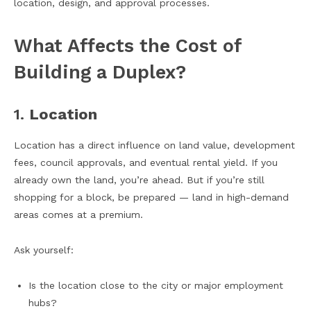
location, design, and approval processes.
What Affects the Cost of
Building a Duplex?
1.
Location
Location has a direct influence on land value, development
fees, council approvals, and eventual rental yield. If you
already own the land, you’re ahead. But if you’re still
shopping for a block, be prepared — land in high-demand
areas comes at a premium.
Ask yourself:
Is the location close to the city or major employment
hubs?