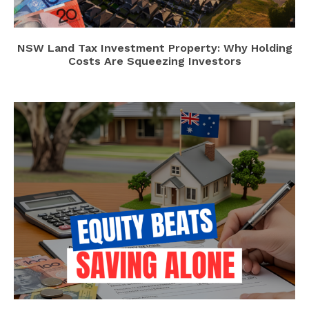
NSW Land Tax Investment Property: Why Holding
Costs Are Squeezing Investors