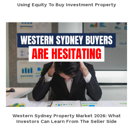
Using Equity To Buy Investment Property
Western Sydney Property Market 2026: What
Investors Can Learn From The Seller Side