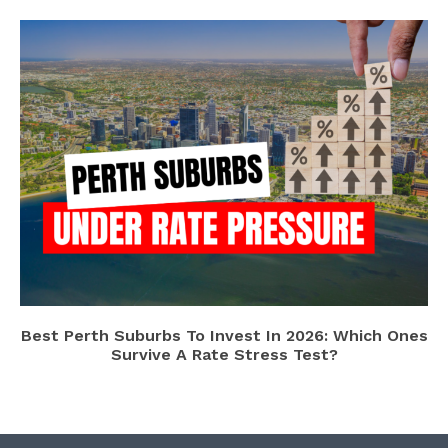
Best Perth Suburbs To Invest In 2026: Which Ones
Survive A Rate Stress Test?