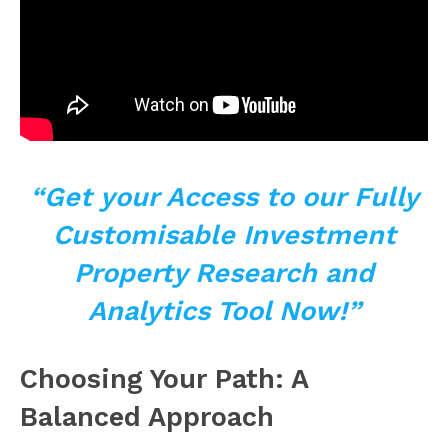
“Get your Access to our Fully
Customisable Investment
Property Research and
Analytics Tool Now!”
Choosing Your Path: A
Balanced Approach