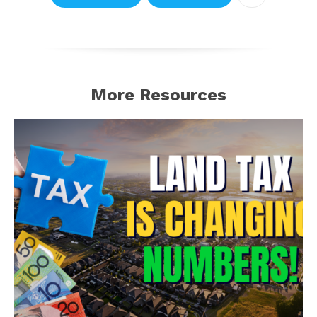
More Resources