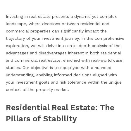
Investing in real estate presents a dynamic yet complex
landscape, where decisions between residential and
commercial properties can significantly impact the
trajectory of your investment journey. In this comprehensive
exploration, we will delve into an in-depth analysis of the
advantages and disadvantages inherent in both residential
and commercial real estate, enriched with real-world case
studies. Our objective is to equip you with a nuanced
understanding, enabling informed decisions aligned with
your investment goals and risk tolerance within the unique
context of the property market.
Residential Real Estate: The
Pillars of Stability