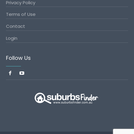
Privacy Policy
Terms of Use
Contact
Login
Follow Us