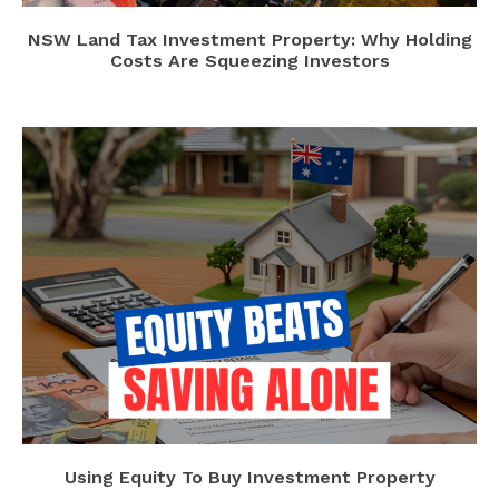
NSW Land Tax Investment Property: Why Holding
Costs Are Squeezing Investors
Using Equity To Buy Investment Property