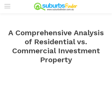
A Comprehensive Analysis
of Residential vs.
Commercial Investment
Property