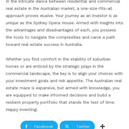
In the intricate dance between residential and commercial
real estate in the Australian market, a one-size-fits-all
approach proves elusive. Your journey as an investor is as
unique as the Sydney Opera House. Armed with insights into
the advantages and disadvantages of each, you possess
the tools to navigate the complexities and carve a path
toward real estate success in Australia.
Whether you find comfort in the stability of suburban
homes or are enticed by the strategic plays in the
commercial landscape, the key is to align your choices with
your investment goals and risk appetite. The Australian real
estate maze is expansive, but armed with knowledge, you
are equipped to make informed decisions and build a
resilient property portfolio that stands the test of time.
Happy investing!
Facebook
Twitter