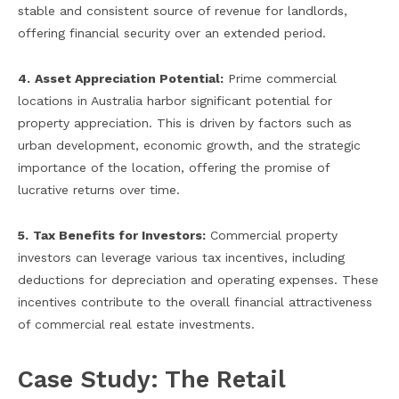
stable and consistent source of revenue for landlords,
offering financial security over an extended period.
4.
Asset Appreciation Potential:
Prime commercial
locations in Australia harbor significant potential for
property appreciation. This is driven by factors such as
urban development, economic growth, and the strategic
importance of the location, offering the promise of
lucrative returns over time.
5.
Tax Benefits for Investors:
Commercial property
investors can leverage various tax incentives, including
deductions for depreciation and operating expenses. These
incentives contribute to the overall financial attractiveness
of commercial real estate investments.
Case Study: The Retail