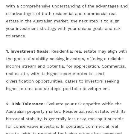
With a comprehensive understanding of the advantages and
disadvantages of both residential and commercial real
estate in the Australian market, the next step is to align
your investment strategy with your unique goals and risk
tolerance.
1.
Investment Goals:
Residential real estate may align with
the goals of stability-seeking investors, offering a reliable
income stream and potential for appreciation. Commercial
real estate, with its higher income potential and
diversification opportunities, caters to investors seeking
higher returns and strategic portfolio development.
2.
Risk Tolerance:
Evaluate your risk appetite within the
Australian property market. Residential real estate, with its
historical stability, is generally less risky, making it suitable
for conservative investors. In contrast, commercial real
estate, with its potential for higher returns but increased