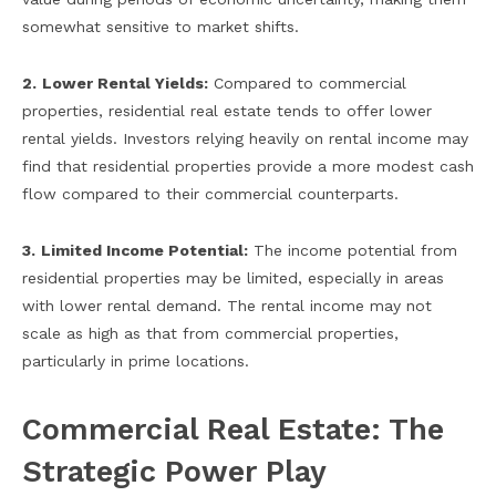
somewhat sensitive to market shifts.
2.
Lower Rental Yields:
Compared to commercial
properties, residential real estate tends to offer lower
rental yields. Investors relying heavily on rental income may
find that residential properties provide a more modest cash
flow compared to their commercial counterparts.
3.
Limited Income Potential:
The income potential from
residential properties may be limited, especially in areas
with lower rental demand. The rental income may not
scale as high as that from commercial properties,
particularly in prime locations.
Commercial Real Estate: The
Strategic Power Play