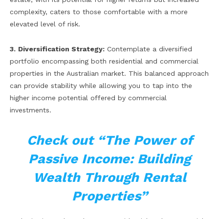
complexity, caters to those comfortable with a more
elevated level of risk.
3.
Diversification Strategy:
Contemplate a diversified
portfolio encompassing both residential and commercial
properties in the Australian market. This balanced approach
can provide stability while allowing you to tap into the
higher income potential offered by commercial
investments.
Check out “The Power of
Passive Income: Building
Wealth Through Rental
Properties”