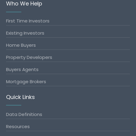
Who We Help
First Time Investors
Existing Investors
Home Buyers
Property Developers
Buyers Agents
Mortgage Brokers
Quick Links
Data Definitions
Resources