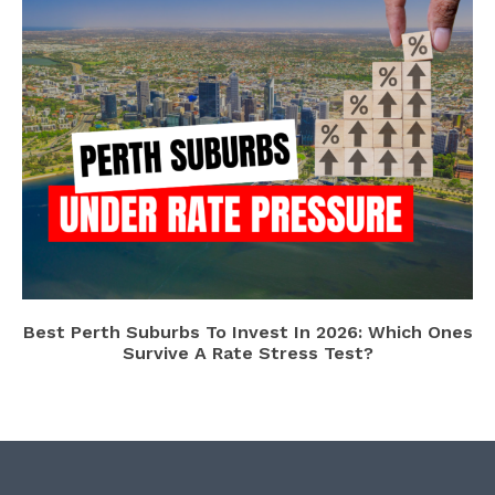
Best Perth Suburbs To Invest In 2026: Which Ones
Survive A Rate Stress Test?