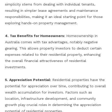
simplicity stems from dealing with individual tenants,
resulting in simpler lease agreements and maintenance
responsibilities, making it an ideal starting point for those
exploring hands-on property management.
4.
Tax Benefits for Homeowners:
Homeownership in
Australia comes with tax advantages, notably negative
gearing. This allows property investors to deduct certain
expenses related to their residential property, enhancing
the overall financial attractiveness of residential
investments.
5.
Appreciation Potential:
Residential properties have the
potential for appreciation over time, contributing to overall
wealth accumulation for investors. Factors such as
location, infrastructure development, and community
growth play crucial roles in determining the appreciation
potential of residential properties.