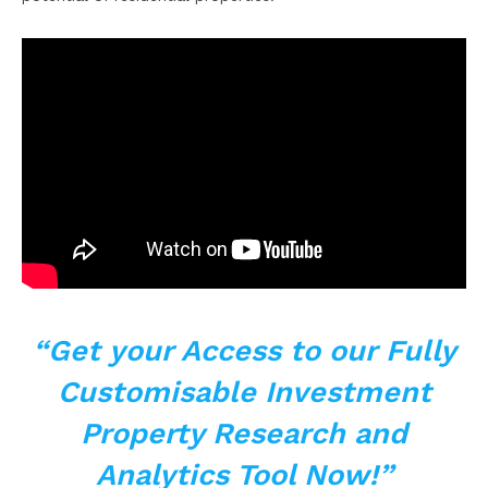
“Get your Access to
our Fully
Customisable Investment
Property Research and
Analytics Tool Now!”