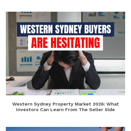
Western Sydney Property Market 2026: What
Investors Can Learn From The Seller Side