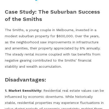
Case Study: The Suburban Success
of the Smiths
The Smiths, a young couple in Melbourne, invested in a
modest suburban property for $600,000. Over the years,
as the neighborhood saw improvements in infrastructure
and amenities, their property appreciated by 8% annually.
The steady rental income coupled with tax benefits from
negative gearing contributed to the Smiths’ financial
stability and wealth accumulation.
Disadvantages:
1.
Market Sensitivity:
Residential real estate values can be
influenced by economic downturns. While historically
stable, residential properties may experience fluctuations in
value during periods of economic uncertainty, making them