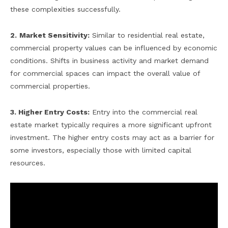
these complexities successfully.
2.
Market Sensitivity:
Similar to residential real estate,
commercial property values can be influenced by economic
conditions. Shifts in business activity and market demand
for commercial spaces can impact the overall value of
commercial properties.
3. Higher Entry Costs:
Entry into the commercial real
estate market typically requires a more significant upfront
investment. The higher entry costs may act as a barrier for
some investors, especially those with limited capital
resources.