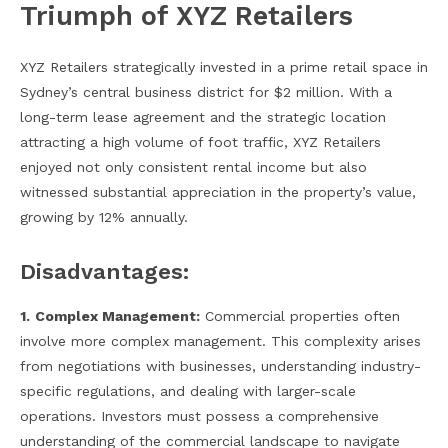
Triumph of XYZ Retailers
XYZ Retailers strategically invested in a prime retail space in
Sydney’s central business district for $2 million. With a
long-term lease agreement and the strategic location
attracting a high volume of foot traffic, XYZ Retailers
enjoyed not only consistent rental income but also
witnessed substantial appreciation in the property’s value,
growing by 12% annually.
Disadvantages:
1.
Complex Management:
Commercial properties often
involve more complex management. This complexity arises
from negotiations with businesses, understanding industry-
specific regulations, and dealing with larger-scale
operations. Investors must possess a comprehensive
understanding of the commercial landscape to navigate