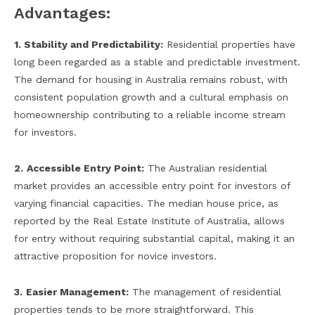
Advantages:
1. Stability and Predictability:
Residential properties have
long been regarded as a stable and predictable investment.
The demand for housing in Australia remains robust, with
consistent population growth and a cultural emphasis on
homeownership contributing to a reliable income stream
for investors.
2.
Accessible Entry Point:
The Australian residential
market provides an accessible entry point for investors of
varying financial capacities. The median house price, as
reported by the Real Estate Institute of Australia, allows
for entry without requiring substantial capital, making it an
attractive proposition for novice investors.
3.
Easier Management:
The management of residential
properties tends to be more straightforward. This