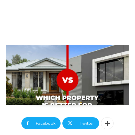
Facebook
Twitter