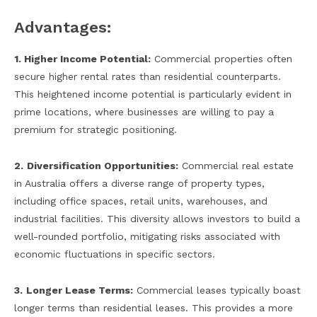
Advantages:
1. Higher Income Potential:
Commercial properties often
secure higher rental rates than residential counterparts.
This heightened income potential is particularly evident in
prime locations, where businesses are willing to pay a
premium for strategic positioning.
2.
Diversification Opportunities:
Commercial real estate
in Australia offers a diverse range of property types,
including office spaces, retail units, warehouses, and
industrial facilities. This diversity allows investors to build a
well-rounded portfolio, mitigating risks associated with
economic fluctuations in specific sectors.
3.
Longer Lease Terms:
Commercial leases typically boast
longer terms than residential leases. This provides a more