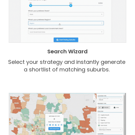
Search Wizard
Select your strategy and instantly generate
a shortlist of matching suburbs.