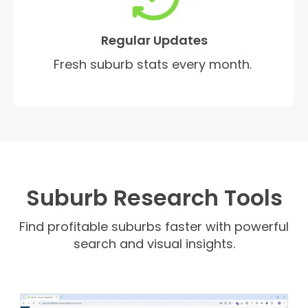
Regular Updates
Fresh suburb stats every month.
Suburb Research Tools
Find profitable suburbs faster with powerful
search and visual insights.