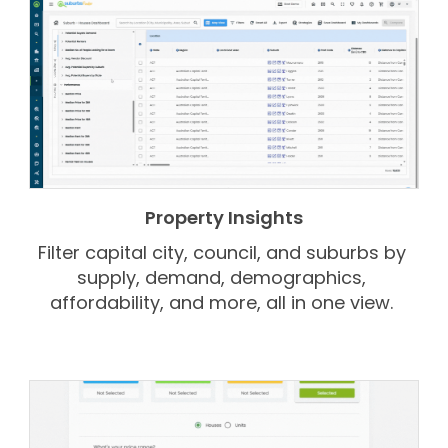
Property Insights
Filter capital city, council, and suburbs by
supply, demand, demographics,
affordability, and more, all in one view.