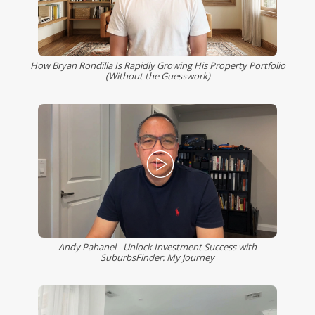
How Bryan Rondilla Is Rapidly Growing His Property Portfolio
(Without the Guesswork)
Andy Pahanel - Unlock Investment Success with
SuburbsFinder: My Journey