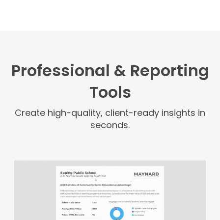
Professional & Reporting
Tools
Create high-quality, client-ready insights in
seconds.