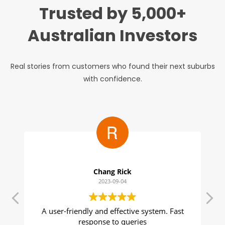
Trusted by 5,000+
Australian Investors
Real stories from customers who found their next suburbs
with confidence.
Julie Bebbington
2023-08-31
Suburbs Finder is an important part of my
T
tool kit as a buyer's agent. The data is easy