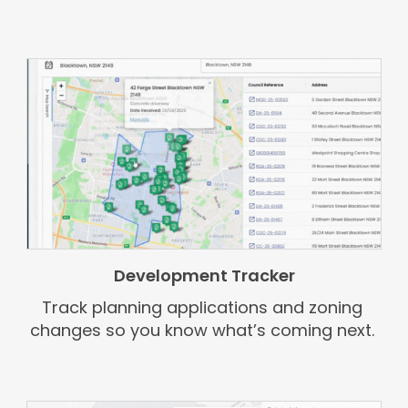
Development Tracker
Track planning applications and zoning
changes so you know what’s coming next.