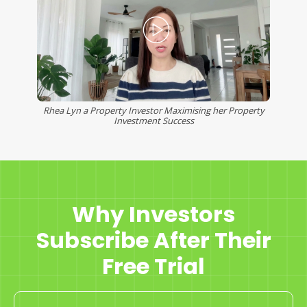
Rhea Lyn a Property Investor Maximising her Property
Investment Success
Why Investors
Subscribe After Their
Free Trial