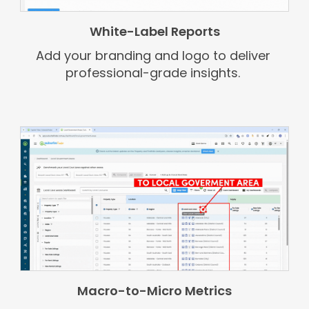
White-Label Reports
Add your branding and logo to deliver
professional-grade insights.
Macro-to-Micro Metrics