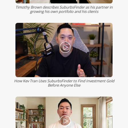
Timothy Brown describes SuburbsFinder as his partner in
growing his own portfolio and his clients
How Kev Tran Uses SuburbsFinder to Find Investment Gold
Before Anyone Else