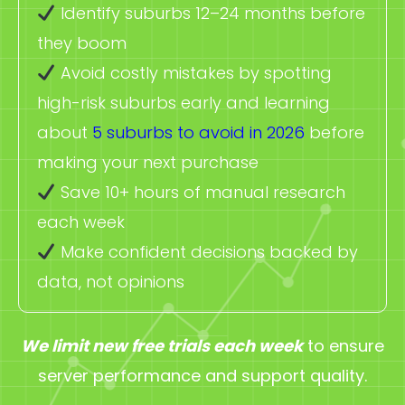
Identify suburbs 12–24 months before
they boom
Avoid costly mistakes by spotting
high-risk suburbs early and learning
about
5 suburbs to avoid in 2026
before
making your next purchase
Save 10+ hours of manual research
each week
Make confident decisions backed by
data, not opinions
We limit new free trials each week
to ensure
server performance and support quality.