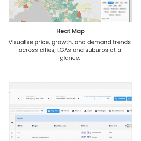
Heat Map
Visualise price, growth, and demand trends
across cities, LGAs and suburbs at a
glance.