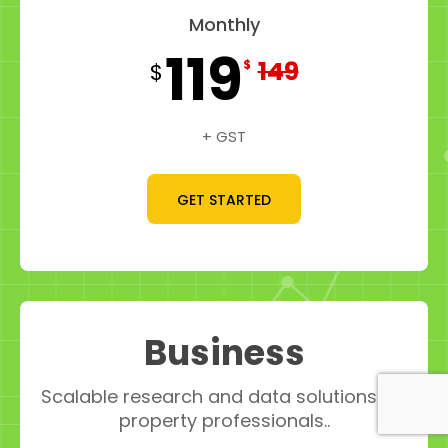
Monthly
119
149
$
$
+ GST
GET STARTED
Business
Scalable research and data solutions for
property professionals..