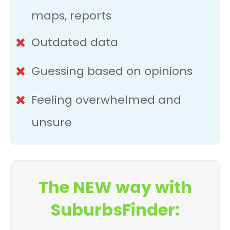
maps, reports
Outdated data
Guessing based on opinions
Feeling overwhelmed and
unsure
The NEW way with
SuburbsFinder: