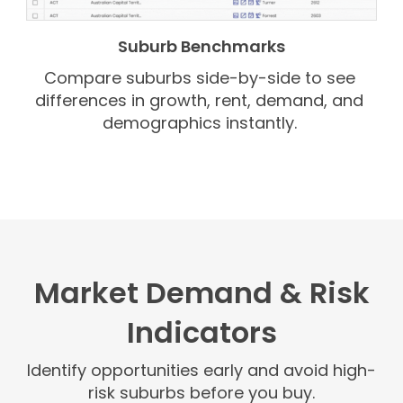
Suburb Benchmarks
Compare suburbs side-by-side to see
differences in growth, rent, demand, and
demographics instantly.
Market Demand & Risk
Indicators
Identify opportunities early and avoid high-
risk suburbs before you buy.