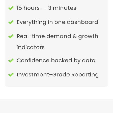
15 hours → 3 minutes
Everything in one dashboard
Real-time demand & growth
indicators
Confidence backed by data
Investment-Grade Reporting