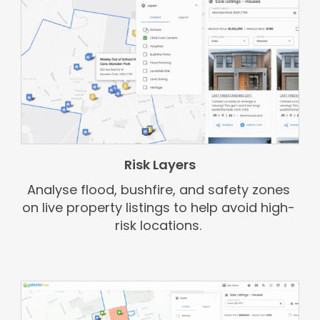
Risk Layers
Analyse flood, bushfire, and safety zones
on live property listings to help avoid high-
risk locations.