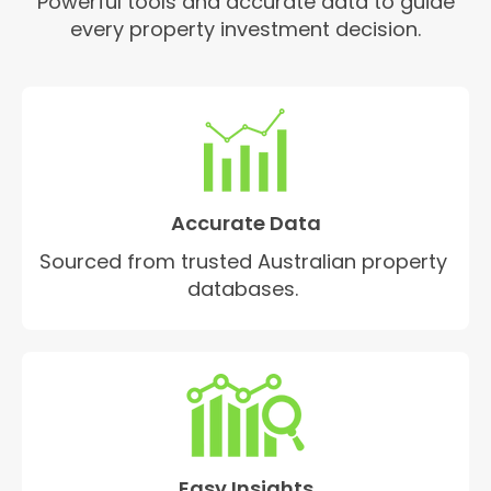
Powerful tools and accurate data to guide
every property investment decision.
Accurate Data
Sourced from trusted Australian property
databases.
Easy Insights