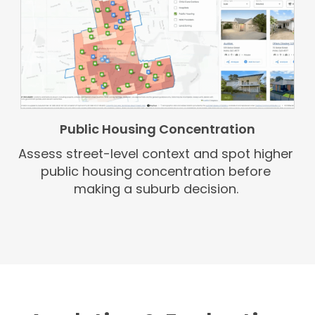
Public Housing Concentration
Assess street-level context and spot higher
public housing concentration before
making a suburb decision.