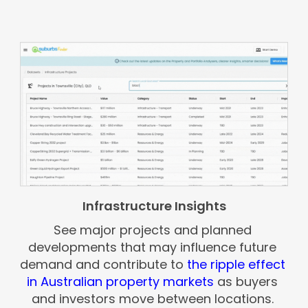
Infrastructure Insights
See major projects and planned
developments that may influence future
demand and contribute to
the ripple effect
in Australian property markets
as buyers
and investors move between locations.