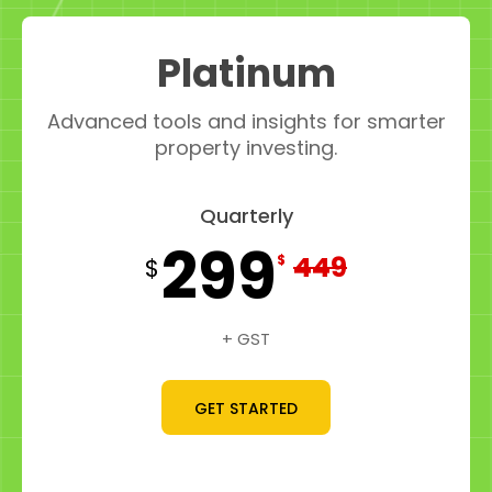
Platinum
Advanced tools and insights for smarter
property investing.
Quarterly
299
449
$
$
+ GST
GET STARTED