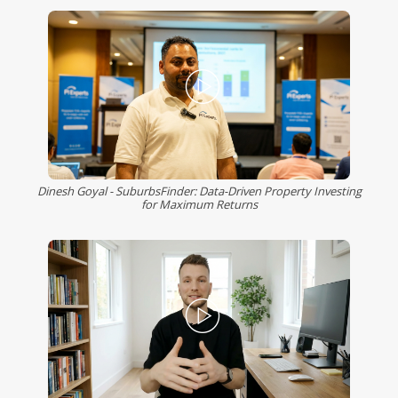
Dinesh Goyal - SuburbsFinder: Data-Driven Property Investing
for Maximum Returns