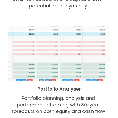
potential before you buy.
Portfolio Analyser
Portfolio planning, analysis and
performance tracking with 30-year
forecasts on both equity and cash flow