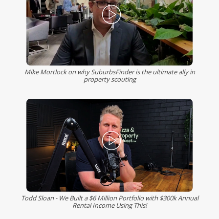
Mike Mortlock on why SuburbsFinder is the ultimate ally in
property scouting
Todd Sloan - We Built a $6 Million Portfolio with $300k Annual
Rental Income Using This!