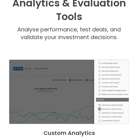
Analytics & Evaluation
Tools
Analyse performance, test deals, and
validate your investment decisions.
Custom Analytics