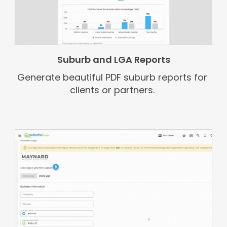
Suburb and LGA Reports
Generate beautiful PDF suburb reports for
clients or partners.