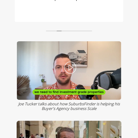
to access, with an easy to learn, well
considered user interface. My clients are
benefiting from the data and information I
can provide when looking for high growth
suburbs in SE Queensland. Thanks Gilbert
and the team!
Joe Tucker talks about how SuburbsFinder is helping his
Buyer's Agency business Scale