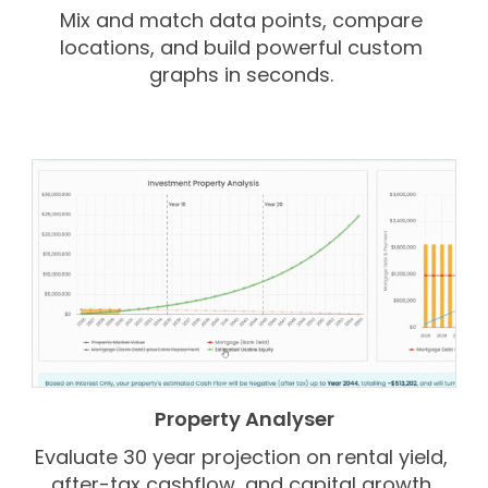
Mix and match data points, compare
locations, and build powerful custom
graphs in seconds.
Property Analyser
Evaluate 30 year projection on rental yield,
after-tax cashflow, and capital growth