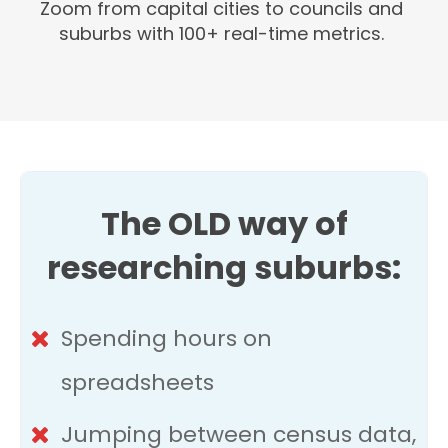
Zoom from capital cities to councils and
suburbs with 100+ real-time metrics.
The OLD way of
researching suburbs:
Spending hours on
spreadsheets
Jumping between census data,