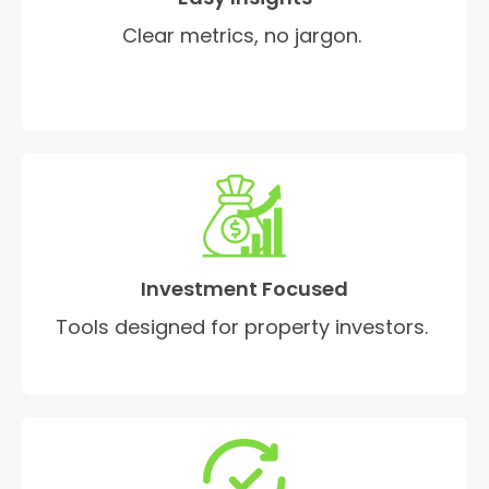
Clear metrics, no jargon.
Investment Focused
Tools designed for property investors.