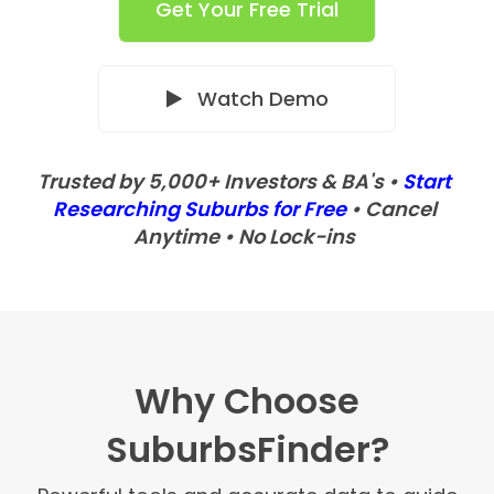
Get Your Free Trial
Watch Demo
Trusted by 5,000+ Investors & BA's •
Start
Researching Suburbs for Free
• Cancel
Anytime • No Lock-ins
Why Choose
SuburbsFinder?