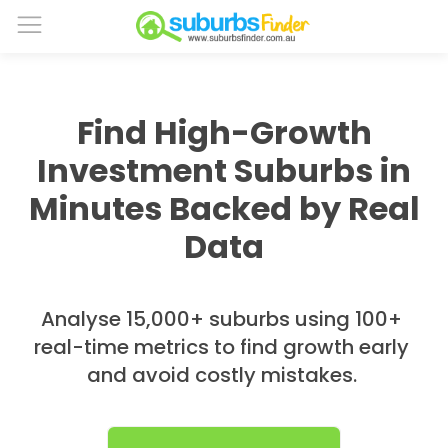
Find High-Growth
Investment Suburbs in
Minutes Backed by Real
Data
Analyse 15,000+ suburbs using 100+
real-time metrics to find growth early
and avoid costly mistakes.