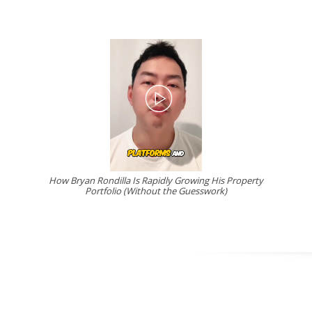
How Bryan Rondilla Is Rapidly Growing His Property
Portfolio (Without the Guesswork)