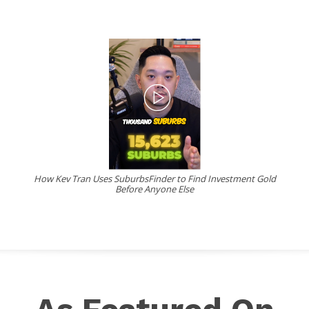
How Kev Tran Uses SuburbsFinder to Find Investment Gold
Before Anyone Else