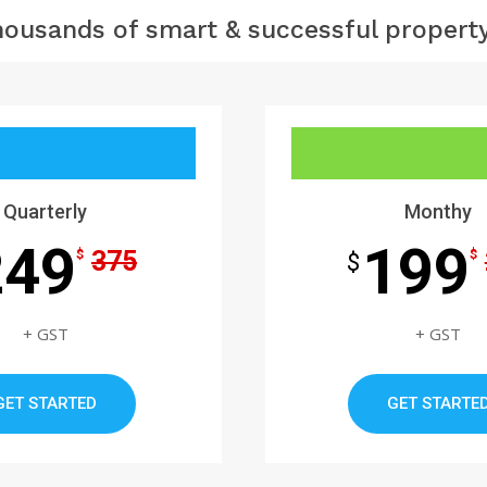
housands of smart & successful property
Quarterly
Monthy
249
199
375
$
$
$
+ GST
+ GST
GET STARTED
GET STARTE