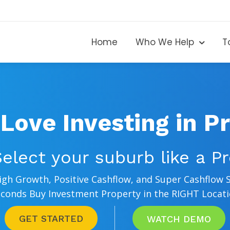
Home
Who We Help
T
n Love Investing in P
elect your suburb like a P
High Growth, Positive Cashflow, and Super Cashflow 
conds Buy Investment Property in the RIGHT Locat
GET STARTED
WATCH DEMO