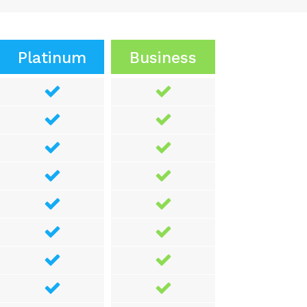
Platinum
Business