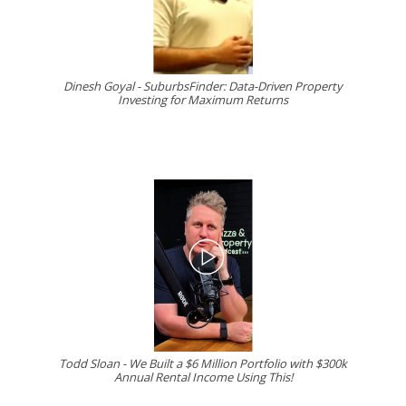
Dinesh Goyal - SuburbsFinder: Data-Driven Property
Investing for Maximum Returns
Todd Sloan - We Built a $6 Million Portfolio with $300k
Annual Rental Income Using This!