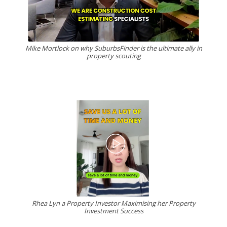
Mike Mortlock on why SuburbsFinder is the ultimate ally in
property scouting
Rhea Lyn a Property Investor Maximising her Property
Investment Success