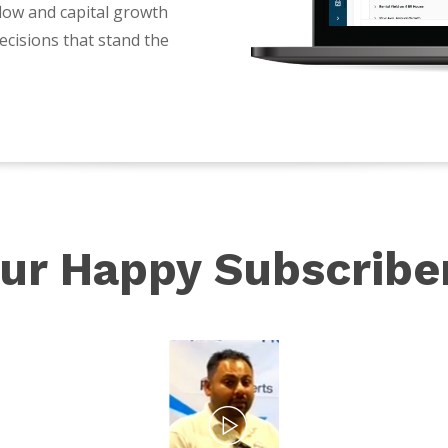
flow and capital growth
ecisions that stand the
ur Happy Subscribe