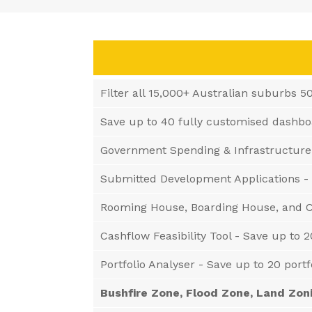
Filter all 15,000+ Australian suburbs 5
Save up to 40 fully customised dashb
Government Spending & Infrastructure
Submitted Development Applications -
Rooming House, Boarding House, and C
Cashflow Feasibility Tool - Save up to 2
Portfolio Analyser - Save up to 20 port
Bushfire Zone, Flood Zone, Land Zon