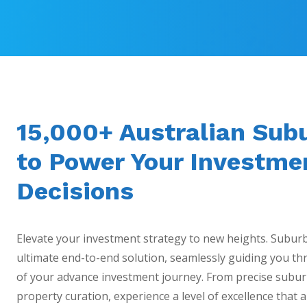
15,000+ Australian Sub
to Power Your Investme
Decisions
Elevate your investment strategy to new heights. Subur
ultimate end-to-end solution, seamlessly guiding you thr
of your advance investment journey. From precise subur
property curation, experience a level of excellence that a