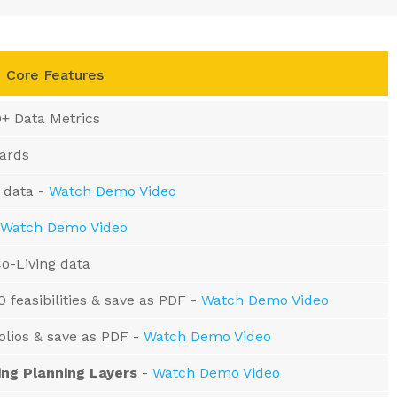
Core Features
0+ Data Metrics
oards
 data -
Watch Demo Video
Watch Demo Video
o-Living data
0 feasibilities & save as PDF -
Watch Demo Video
folios & save as PDF -
Watch Demo Video
ing Planning Layers
-
Watch Demo Video