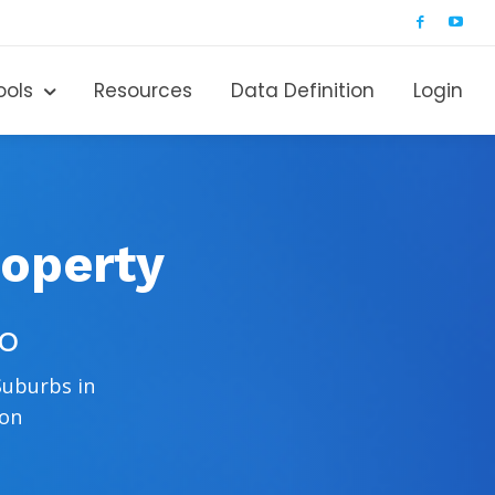
ools
Resources
Data Definition
Login
roperty
ro
Suburbs in
ion