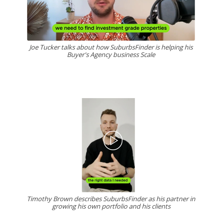
Joe Tucker talks about how SuburbsFinder is helping his
Buyer's Agency business Scale
Timothy Brown describes SuburbsFinder as his partner in
growing his own portfolio and his clients