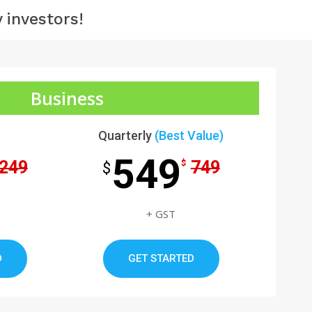
 investors!
Business
Quarterly
(Best Value)
549
249
749
$
$
+ GST
D
GET STARTED