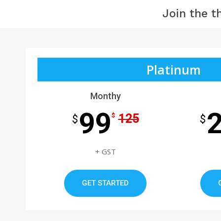
Join the t
Platinum
Monthy
99
125
$
$
$
+ GST
GET STARTED