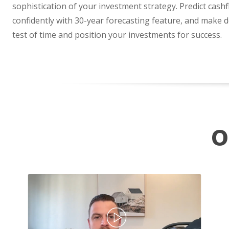
sophistication of your investment strategy. Predict cash
confidently with 30-year forecasting feature, and make d
test of time and position your investments for success.
O