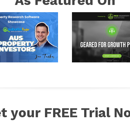
As Featured On
t your FREE Trial N