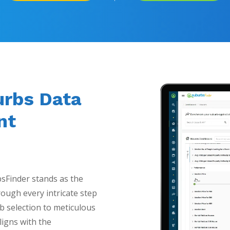
urbs Data
nt
bsFinder stands as the
ough every intricate step
b selection to meticulous
ligns with the