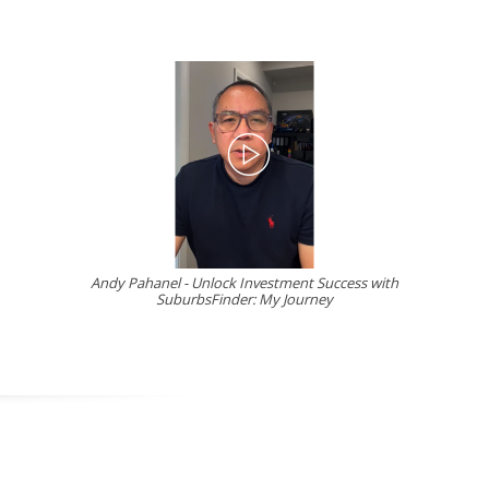
Andy Pahanel - Unlock Investment Success with
SuburbsFinder: My Journey