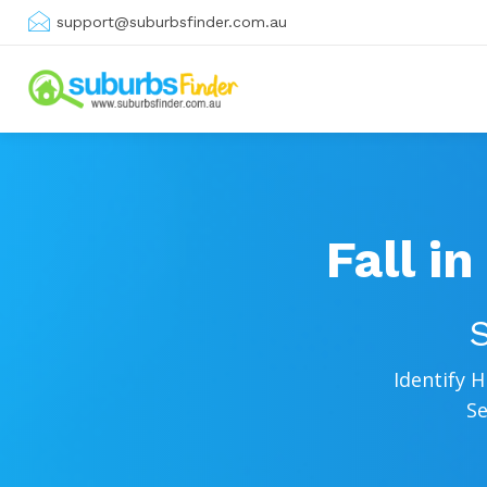
support@suburbsfinder.com.au
Fall i
S
Identify 
Se