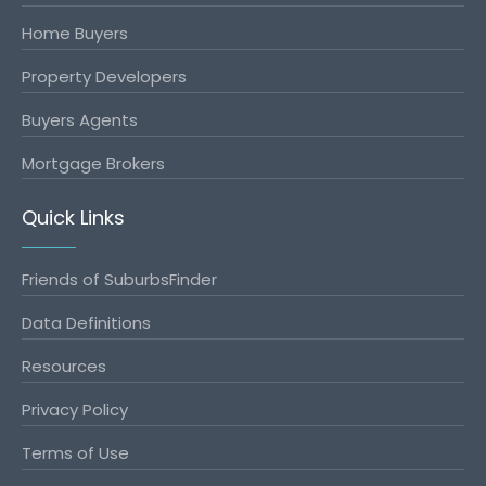
Home Buyers
Property Developers
Buyers Agents
Mortgage Brokers
Quick Links
Friends of SuburbsFinder
Data Definitions
Resources
Privacy Policy
Terms of Use