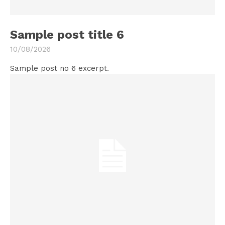
Sample post title 6
10/08/2026
Sample post no 6 excerpt.