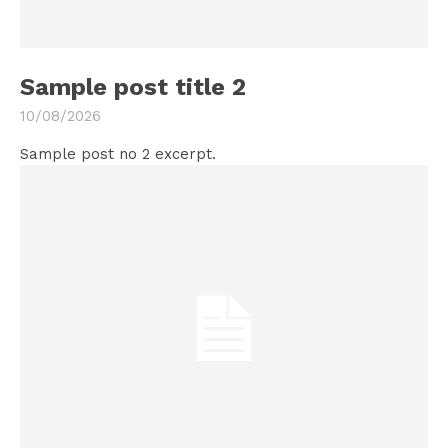
Sample post title 2
10/08/2026
Sample post no 2 excerpt.