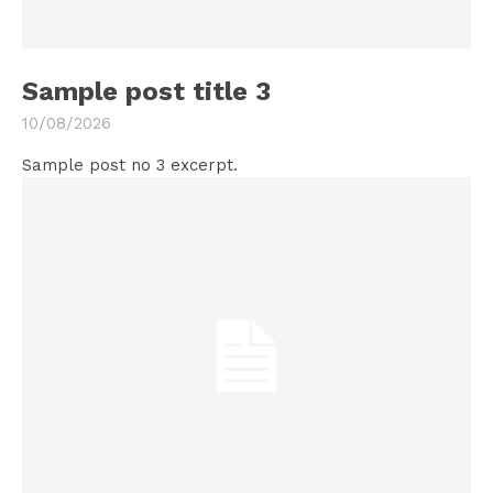
Sample post title 3
10/08/2026
Sample post no 3 excerpt.