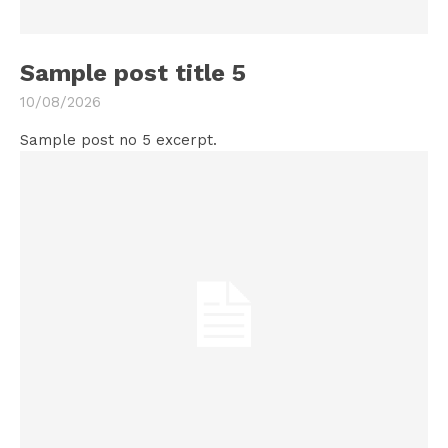
Sample post title 5
10/08/2026
Sample post no 5 excerpt.