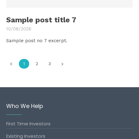
Sample post title 7
10/08/2026
Sample post no 7 excerpt.
1
2
3
Who We Help
First Time Investors
Existing Investors