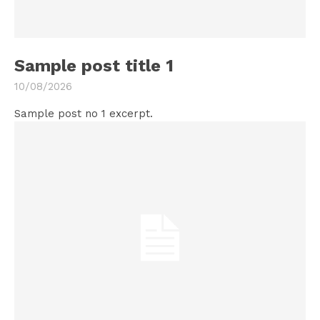
Sample post title 1
10/08/2026
Sample post no 1 excerpt.