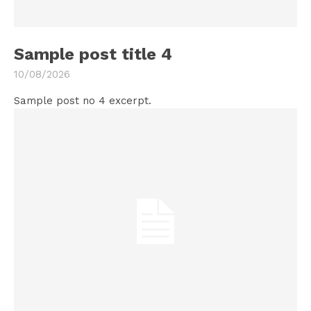
Sample post title 4
10/08/2026
Sample post no 4 excerpt.