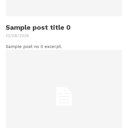
Sample post title 0
10/08/2026
Sample post no 0 excerpt.