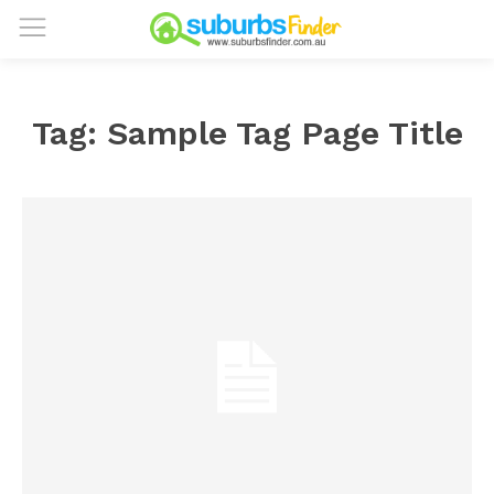
Tag:
Sample Tag Page Title