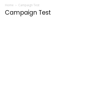
Home
Campaign Test
Campaign Test